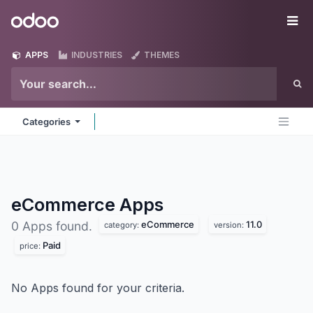
Skip to Content
Odoo
Me
APPS
INDUSTRIES
THEMES
Categories
eCommerce
Apps
eCommerce
11.0
0 Apps found.
category:
version:
Paid
price:
No Apps found for your criteria.