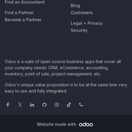
Find an Accountant
Blog
Find a Partner
Customers
Become a Partner
Legal
•
Privacy
Security
Odoo is a suite of open source business apps that cover all
your company needs: CRM, eCommerce, accounting,
inventory, point of sale, project management, etc.
Odoo's unique value proposition is to be at the same time very
easy to use and fully integrated.
Website made with