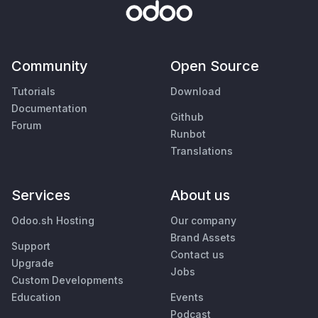
Community
Open Source
Tutorials
Download
Documentation
Github
Forum
Runbot
Translations
Services
About us
Odoo.sh Hosting
Our company
Brand Assets
Support
Contact us
Upgrade
Jobs
Custom Developments
Education
Events
Podcast