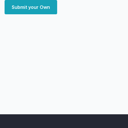
Submit your Own