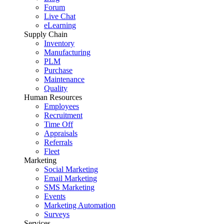
Forum
Live Chat
eLearning
Supply Chain
Inventory
Manufacturing
PLM
Purchase
Maintenance
Quality
Human Resources
Employees
Recruitment
Time Off
Appraisals
Referrals
Fleet
Marketing
Social Marketing
Email Marketing
SMS Marketing
Events
Marketing Automation
Surveys
Services