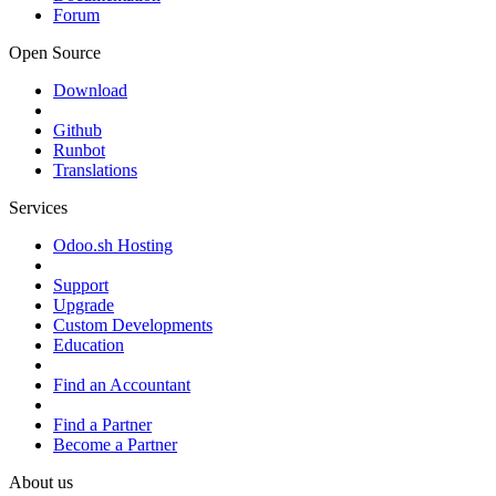
Forum
Open Source
Download
Github
Runbot
Translations
Services
Odoo.sh Hosting
Support
Upgrade
Custom Developments
Education
Find an Accountant
Find a Partner
Become a Partner
About us