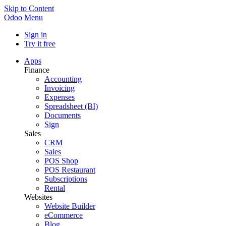
Skip to Content
Odoo
Menu
Sign in
Try it free
Apps
Finance
Accounting
Invoicing
Expenses
Spreadsheet (BI)
Documents
Sign
Sales
CRM
Sales
POS Shop
POS Restaurant
Subscriptions
Rental
Websites
Website Builder
eCommerce
Blog