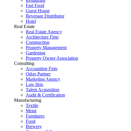
Restaurant
Fast Food
Guest House
Beverage Distributor
Hotel
Real Estate
Real Estate Agency
Architecture Firm
Construction
Property Management
Gardening
Property Owner Association
Consulting
Accounting Firm
Odoo Partner
Marketing Agency
Law firm
Talent Acquisition
Audit & Certification
Manufacturing
Textile
Metal
Furnitures
Food
Brewery