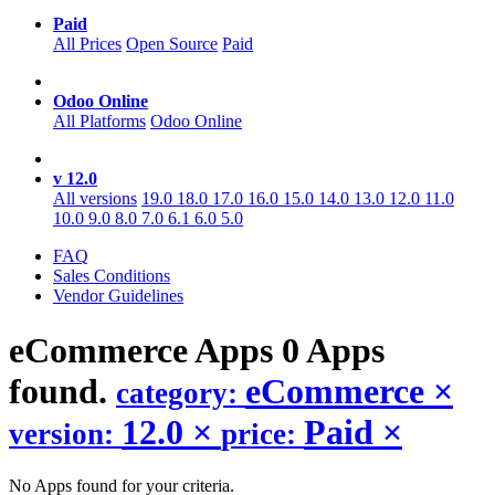
Paid
All Prices
Open Source
Paid
Odoo Online
All Platforms
Odoo Online
v 12.0
All versions
19.0
18.0
17.0
16.0
15.0
14.0
13.0
12.0
11.0
10.0
9.0
8.0
7.0
6.1
6.0
5.0
FAQ
Sales Conditions
Vendor Guidelines
eCommerce
Apps
0 Apps
found.
eCommerce
×
category:
12.0
×
Paid
×
version:
price:
No Apps found for your criteria.