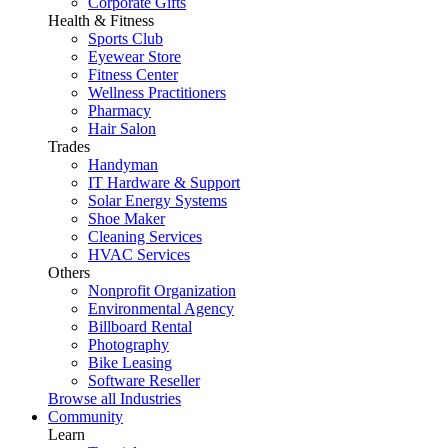
Corporate Gifts
Health & Fitness
Sports Club
Eyewear Store
Fitness Center
Wellness Practitioners
Pharmacy
Hair Salon
Trades
Handyman
IT Hardware & Support
Solar Energy Systems
Shoe Maker
Cleaning Services
HVAC Services
Others
Nonprofit Organization
Environmental Agency
Billboard Rental
Photography
Bike Leasing
Software Reseller
Browse all Industries
Community
Learn