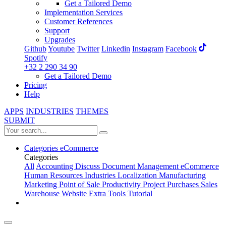
Get a Tailored Demo
Implementation Services
Customer References
Support
Upgrades
Github
Youtube
Twitter
Linkedin
Instagram
Facebook
Spotify
+32 2 290 34 90
Get a Tailored Demo
Pricing
Help
APPS
INDUSTRIES
THEMES
SUBMIT
Categories
eCommerce
Categories
All
Accounting
Discuss
Document Management
eCommerce
Human Resources
Industries
Localization
Manufacturing
Marketing
Point of Sale
Productivity
Project
Purchases
Sales
Warehouse
Website
Extra Tools
Tutorial