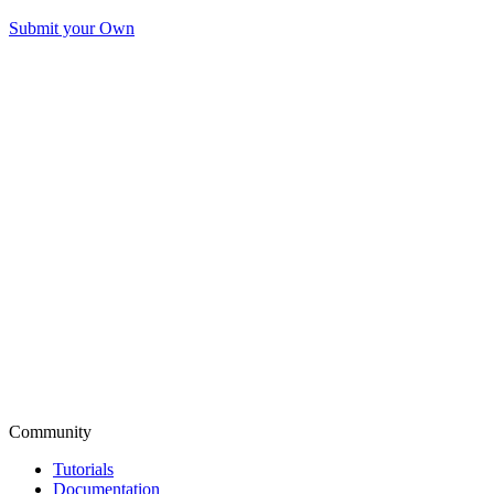
Submit your Own
Community
Tutorials
Documentation