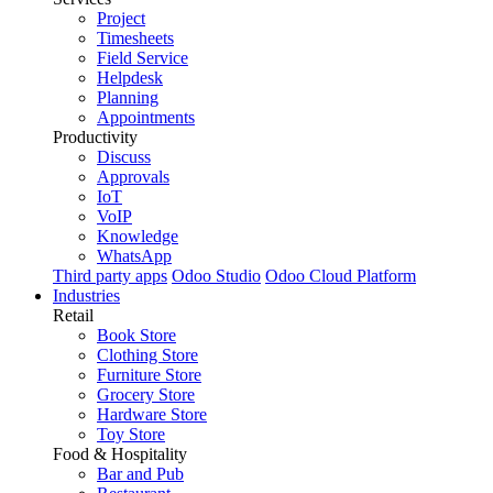
Project
Timesheets
Field Service
Helpdesk
Planning
Appointments
Productivity
Discuss
Approvals
IoT
VoIP
Knowledge
WhatsApp
Third party apps
Odoo Studio
Odoo Cloud Platform
Industries
Retail
Book Store
Clothing Store
Furniture Store
Grocery Store
Hardware Store
Toy Store
Food & Hospitality
Bar and Pub