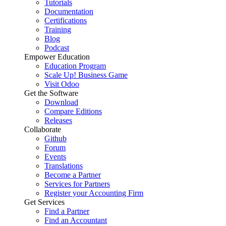
Tutorials
Documentation
Certifications
Training
Blog
Podcast
Empower Education
Education Program
Scale Up! Business Game
Visit Odoo
Get the Software
Download
Compare Editions
Releases
Collaborate
Github
Forum
Events
Translations
Become a Partner
Services for Partners
Register your Accounting Firm
Get Services
Find a Partner
Find an Accountant