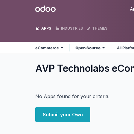
Skip to Content
Odoo
A
APPS
INDUSTRIES
THEMES
eCommerce
Open Source
All Platf
AVP Technolabs eC
No Apps found for your criteria.
Submit your Own