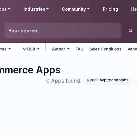
pps
Industries
Community
Pricing
He
orms
v 12.0
Author
FAQ
Sales Conditions
Vend
ommerce
Apps
Avp technolabs
0 Apps found.
author: