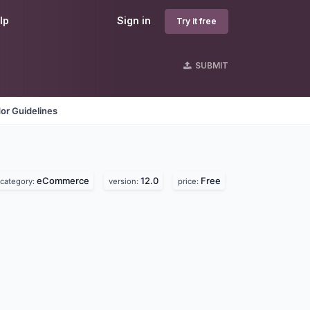
lp
Sign in
Try it free
SUBMIT
or Guidelines
eCommerce
12.0
Free
category:
version:
price: