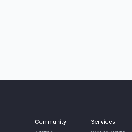
Community
Services