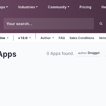
pps
Industries
Community
Pricing
He
line
v 12.0
Author
FAQ
Sales Conditions
Vend
Apps
Droggol
0 Apps found.
author: