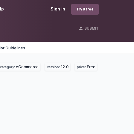
lp
Sign in
Try it free
SUBMIT
or Guidelines
eCommerce
12.0
Free
category:
version:
price: