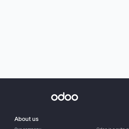
About us