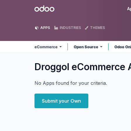
Skip to Content
Odoo
A
APPS
INDUSTRIES
THEMES
eCommerce
Open Source
Odoo On
Droggol eCommerce
No Apps found for your criteria.
Submit your Own