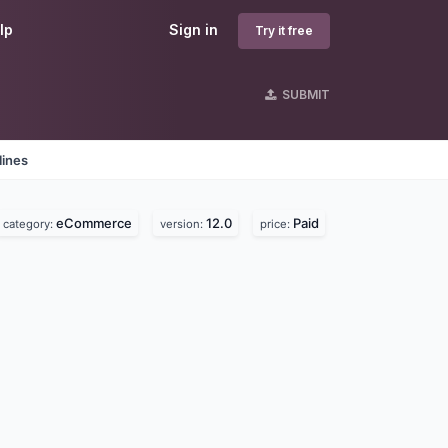
lp
Sign in
Try it free
SUBMIT
lines
eCommerce
12.0
Paid
category:
version:
price: