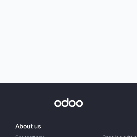
About us