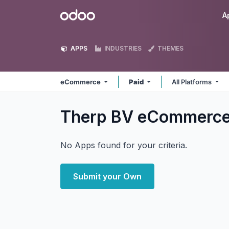
Skip to Content
Odoo
A
APPS
INDUSTRIES
THEMES
eCommerce
Paid
All Platforms
Therp BV eCommerc
No Apps found for your criteria.
Submit your Own