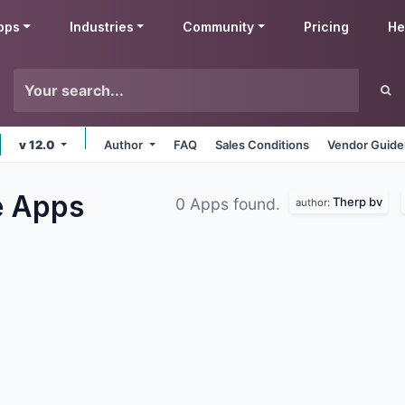
pps
Industries
Community
Pricing
He
v 12.0
Author
FAQ
Sales Conditions
Vendor Guide
e
Apps
Therp bv
0 Apps found.
author: