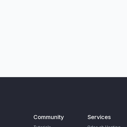
Community
Services