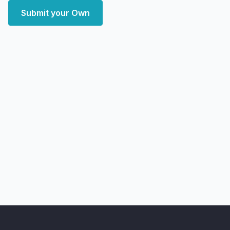
Submit your Own