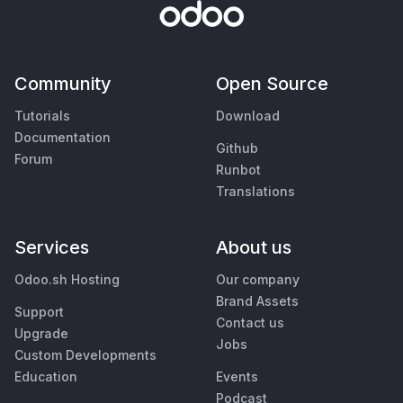
Community
Open Source
Tutorials
Download
Documentation
Github
Forum
Runbot
Translations
Services
About us
Odoo.sh Hosting
Our company
Brand Assets
Support
Contact us
Upgrade
Jobs
Custom Developments
Education
Events
Podcast