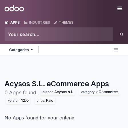
Skip to Content
Odoo
Me
APPS
INDUSTRIES
THEMES
Categories
Acysos S.L. eCommerce
Apps
Acysos s.l.
eCommerce
0 Apps found.
author:
category:
12.0
Paid
version:
price:
No Apps found for your criteria.