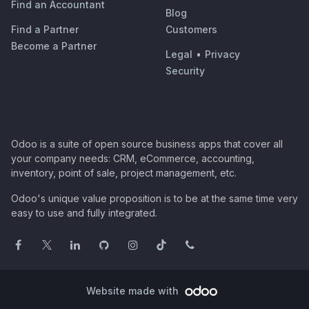
Find an Accountant
Blog
Find a Partner
Customers
Become a Partner
Legal
•
Privacy
Security
Odoo is a suite of open source business apps that cover all
your company needs: CRM, eCommerce, accounting,
inventory, point of sale, project management, etc.
Odoo's unique value proposition is to be at the same time very
easy to use and fully integrated.
Website made with