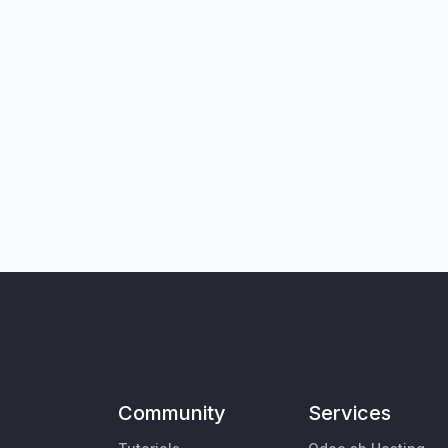
Community
Services