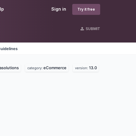
lp
Sign in
Try it free
SUBMIT
uidelines
solutions
eCommerce
13.0
category:
version: