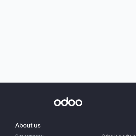
About us