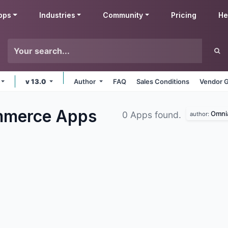
pps
Industries
Community
Pricing
He
v 13.0
Author
FAQ
Sales Conditions
Vendor G
mmerce
Apps
Omnia
0 Apps found.
author: