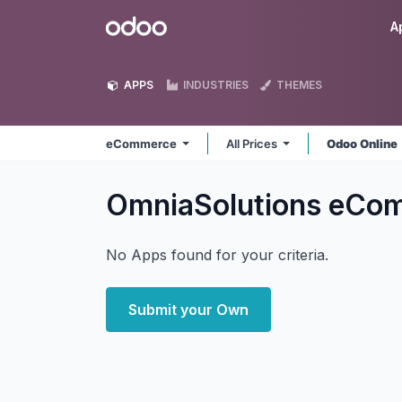
Skip to Content
Odoo
A
APPS
INDUSTRIES
THEMES
eCommerce
All Prices
Odoo Online
OmniaSolutions eCo
No Apps found for your criteria.
Submit your Own