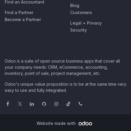
Find an Accountant
Blog
Find a Partner
Customers
Become a Partner
Legal
•
Privacy
Security
Odoo is a suite of open source business apps that cover all
your company needs: CRM, eCommerce, accounting,
inventory, point of sale, project management, etc.
Odoo's unique value proposition is to be at the same time very
easy to use and fully integrated.
Website made with