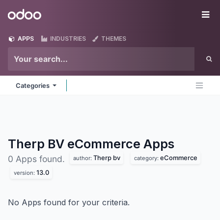
Skip to Content
Odoo
Me
APPS
INDUSTRIES
THEMES
Categories
Therp BV eCommerce
Apps
Therp bv
eCommerce
0 Apps found.
author:
category:
13.0
version:
No Apps found for your criteria.