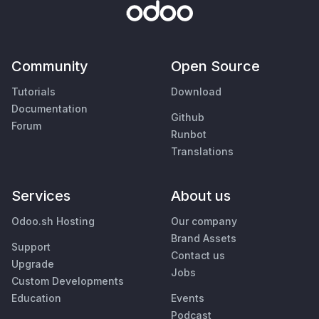
Community
Open Source
Tutorials
Download
Documentation
Github
Forum
Runbot
Translations
Services
About us
Odoo.sh Hosting
Our company
Brand Assets
Support
Contact us
Upgrade
Jobs
Custom Developments
Education
Events
Podcast