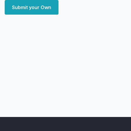
Submit your Own