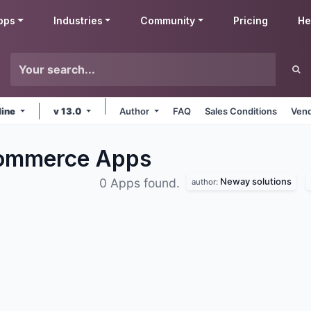
pps
Industries
Community
Pricing
He
line
v 13.0
Author
FAQ
Sales Conditions
Vend
Commerce
Apps
Neway solutions
0 Apps found.
author: