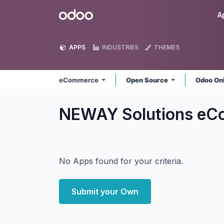
Skip to Content
Odoo
A
APPS
INDUSTRIES
THEMES
eCommerce
Open Source
Odoo On
NEWAY Solutions e
No Apps found for your criteria.
Submit your Own