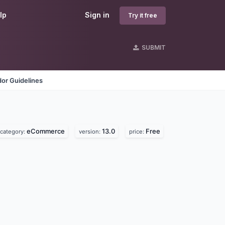
lp
Sign in
Try it free
SUBMIT
or Guidelines
eCommerce
13.0
Free
category:
version:
price: