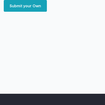
Submit your Own