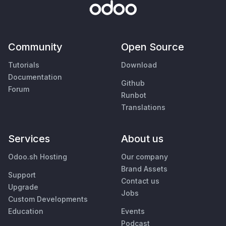
Community
Open Source
Tutorials
Download
Documentation
Github
Forum
Runbot
Translations
Services
About us
Odoo.sh Hosting
Our company
Brand Assets
Support
Contact us
Upgrade
Jobs
Custom Developments
Education
Events
Podcast