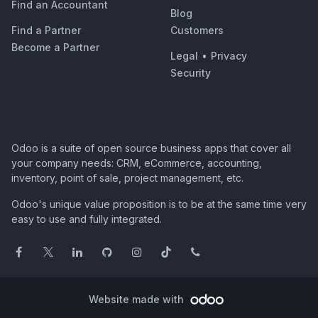
Find an Accountant
Blog
Find a Partner
Customers
Become a Partner
Legal
•
Privacy
Security
Odoo is a suite of open source business apps that cover all
your company needs: CRM, eCommerce, accounting,
inventory, point of sale, project management, etc.
Odoo's unique value proposition is to be at the same time very
easy to use and fully integrated.
Website made with