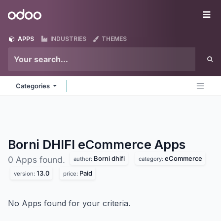
Skip to Content
Odoo
Me
APPS
INDUSTRIES
THEMES
Categories
Borni DHIFI eCommerce
Apps
Borni dhifi
eCommerce
0 Apps found.
author:
category:
13.0
Paid
version:
price:
No Apps found for your criteria.