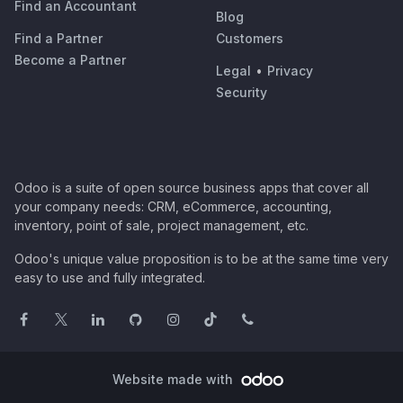
Find an Accountant
Blog
Find a Partner
Customers
Become a Partner
Legal
•
Privacy
Security
Odoo is a suite of open source business apps that cover all
your company needs: CRM, eCommerce, accounting,
inventory, point of sale, project management, etc.
Odoo's unique value proposition is to be at the same time very
easy to use and fully integrated.
Website made with