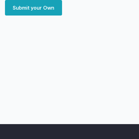
Submit your Own