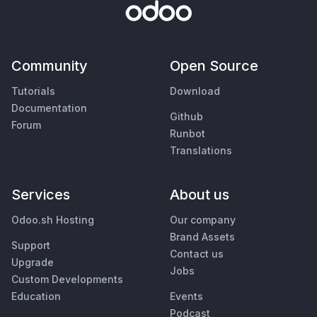
Community
Open Source
Tutorials
Download
Documentation
Github
Forum
Runbot
Translations
Services
About us
Odoo.sh Hosting
Our company
Brand Assets
Support
Contact us
Upgrade
Jobs
Custom Developments
Education
Events
Podcast