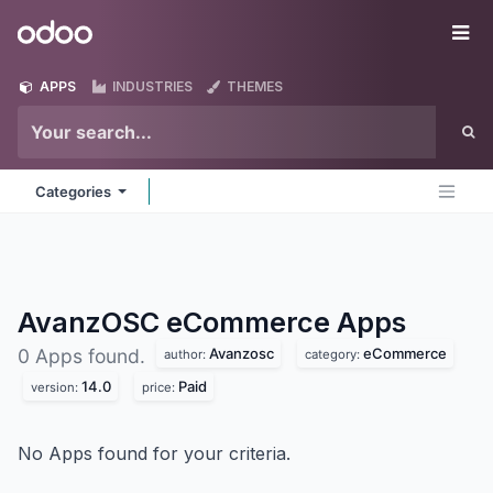
Skip to Content
Odoo
Me
APPS
INDUSTRIES
THEMES
Categories
AvanzOSC eCommerce
Apps
Avanzosc
eCommerce
0 Apps found.
author:
category:
14.0
Paid
version:
price:
No Apps found for your criteria.