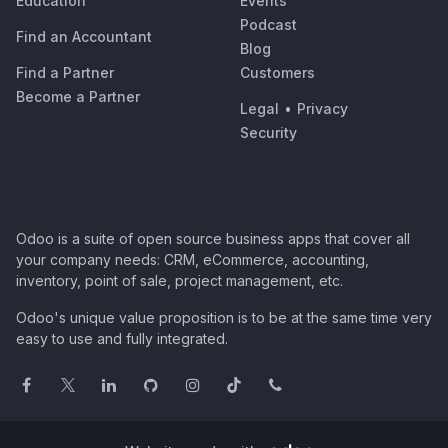
Education
Events
Podcast
Find an Accountant
Blog
Find a Partner
Customers
Become a Partner
Legal
•
Privacy
Security
Odoo is a suite of open source business apps that cover all
your company needs: CRM, eCommerce, accounting,
inventory, point of sale, project management, etc.
Odoo's unique value proposition is to be at the same time very
easy to use and fully integrated.