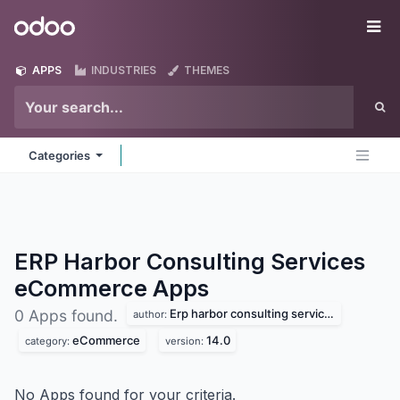
Skip to Content
Odoo
Me
APPS
INDUSTRIES
THEMES
Categories
ERP Harbor Consulting Services
eCommerce
Apps
Erp harbor consulting services
0 Apps found.
author:
eCommerce
14.0
category:
version:
No Apps found for your criteria.