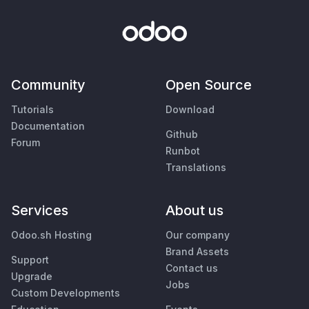
Community
Open Source
Tutorials
Download
Documentation
Github
Forum
Runbot
Translations
Services
About us
Odoo.sh Hosting
Our company
Brand Assets
Support
Contact us
Upgrade
Jobs
Custom Developments