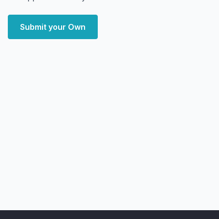
Submit your Own