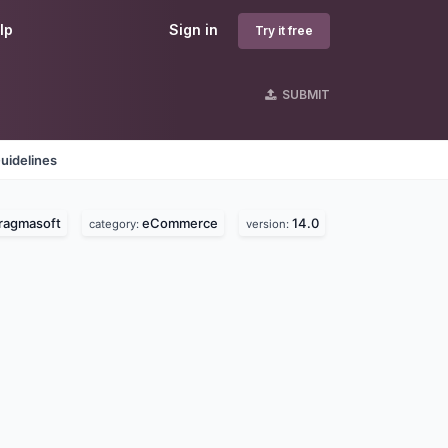
lp
Sign in
Try it free
SUBMIT
uidelines
ragmasoft
eCommerce
14.0
category:
version: