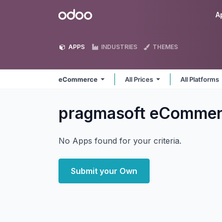
Skip to Content
Odoo
A
APPS
INDUSTRIES
THEMES
eCommerce
All Prices
All Platforms
pragmasoft eComme
No Apps found for your criteria.
Submit your Own