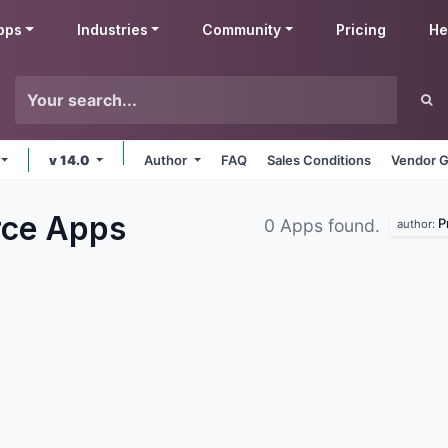
pps
Industries
Community
Pricing
He
v 14.0
Author
FAQ
Sales Conditions
Vendor G
rce
Apps
P
0 Apps found.
author: