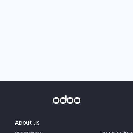
About us