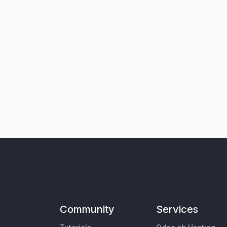
Community
Services