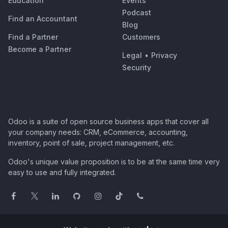
Education
Events
Podcast
Find an Accountant
Blog
Find a Partner
Customers
Become a Partner
Legal
•
Privacy
Security
Odoo is a suite of open source business apps that cover all
your company needs: CRM, eCommerce, accounting,
inventory, point of sale, project management, etc.
Odoo's unique value proposition is to be at the same time very
easy to use and fully integrated.