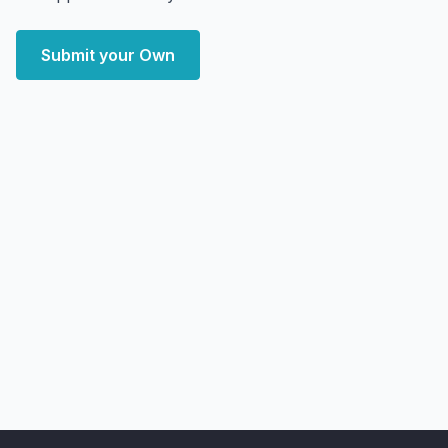
Submit your Own