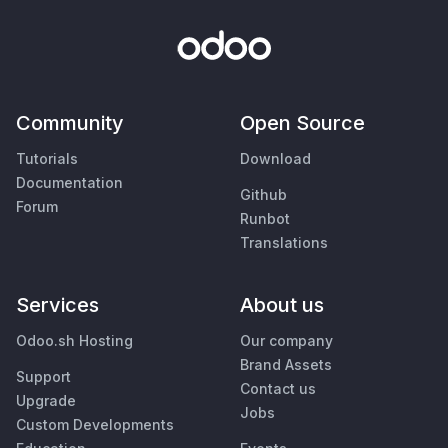
Community
Open Source
Tutorials
Download
Documentation
Github
Forum
Runbot
Translations
Services
About us
Odoo.sh Hosting
Our company
Brand Assets
Support
Contact us
Upgrade
Jobs
Custom Developments