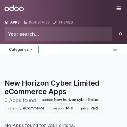
Skip to Content
Odoo
Me
APPS
INDUSTRIES
THEMES
Categories
New Horizon Cyber Limited
eCommerce
Apps
New horizon cyber limited
0 Apps found.
author:
eCommerce
14.0
Paid
category:
version:
price:
No Apps found for your criteria.