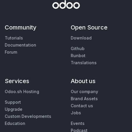
Community
Open Source
Tutorials
Download
Documentation
Github
Forum
Runbot
Translations
Services
About us
Odoo.sh Hosting
Our company
Brand Assets
Support
Contact us
Upgrade
Jobs
Custom Developments
Education
Events
Podcast