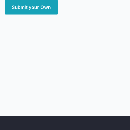
Submit your Own