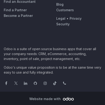
Find an Accountant
Blog
Find a Partner
Customers
Become a Partner
Legal
•
Privacy
Security
Odoo is a suite of open source business apps that cover all
your company needs: CRM, eCommerce, accounting,
inventory, point of sale, project management, etc.
Odoo's unique value proposition is to be at the same time very
easy to use and fully integrated.
Website made with