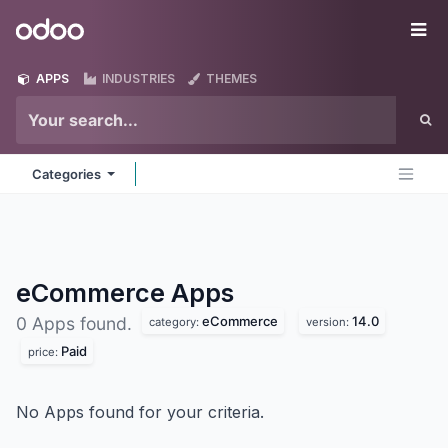
Skip to Content
Odoo
Me
APPS
INDUSTRIES
THEMES
Categories
eCommerce
Apps
eCommerce
14.0
0 Apps found.
category:
version:
Paid
price:
No Apps found for your criteria.