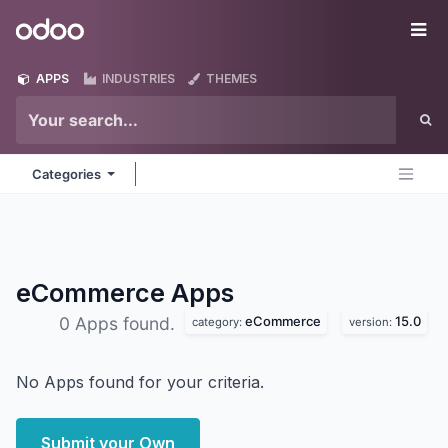
Skip to Content
Odoo
Me
APPS
INDUSTRIES
THEMES
Categories
eCommerce
Apps
eCommerce
15.0
0 Apps found.
category:
version:
No Apps found for your criteria.
Submit your Own