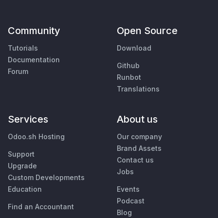
Community
Open Source
Tutorials
Download
Documentation
Github
Forum
Runbot
Translations
Services
About us
Odoo.sh Hosting
Our company
Brand Assets
Support
Contact us
Upgrade
Jobs
Custom Developments
Education
Events
Podcast
Find an Accountant
Blog