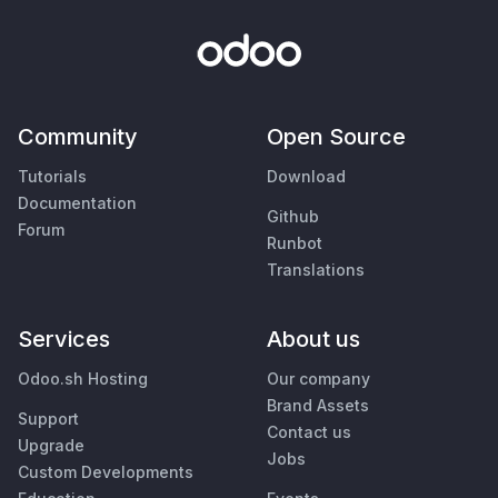
Community
Open Source
Tutorials
Download
Documentation
Github
Forum
Runbot
Translations
Services
About us
Odoo.sh Hosting
Our company
Brand Assets
Support
Contact us
Upgrade
Jobs
Custom Developments