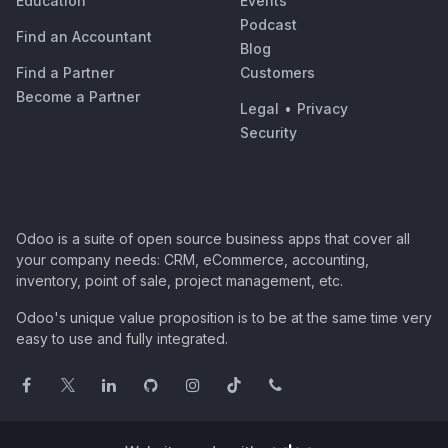
Education
Events
Podcast
Find an Accountant
Blog
Find a Partner
Customers
Become a Partner
Legal
•
Privacy
Security
Odoo is a suite of open source business apps that cover all
your company needs: CRM, eCommerce, accounting,
inventory, point of sale, project management, etc.
Odoo's unique value proposition is to be at the same time very
easy to use and fully integrated.