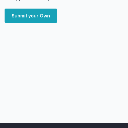
Submit your Own