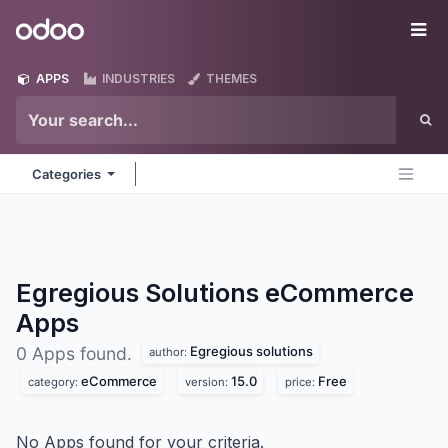
Skip to Content
Odoo
Me
APPS
INDUSTRIES
THEMES
Categories
Egregious Solutions eCommerce
Apps
Egregious solutions
0 Apps found.
author:
eCommerce
15.0
Free
category:
version:
price:
No Apps found for your criteria.