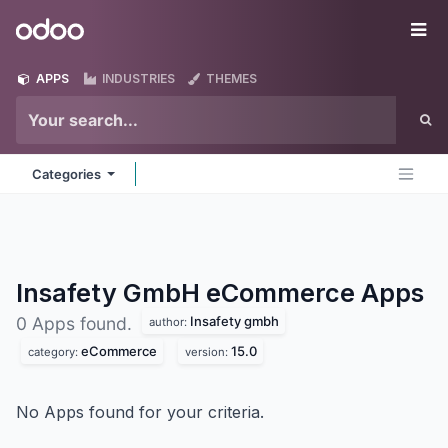
Skip to Content
Odoo
Me
APPS
INDUSTRIES
THEMES
Categories
Insafety GmbH eCommerce
Apps
Insafety gmbh
0 Apps found.
author:
eCommerce
15.0
category:
version:
No Apps found for your criteria.