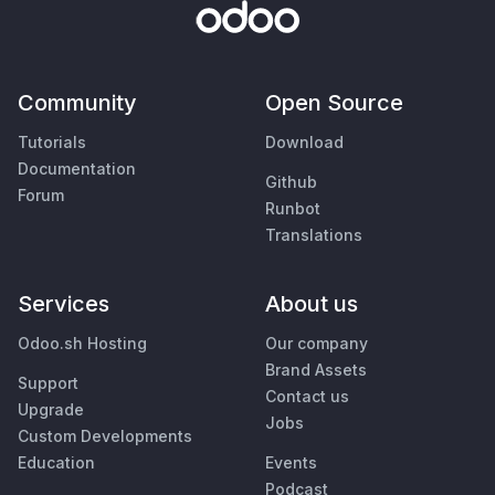
Community
Open Source
Tutorials
Download
Documentation
Github
Forum
Runbot
Translations
Services
About us
Odoo.sh Hosting
Our company
Brand Assets
Support
Contact us
Upgrade
Jobs
Custom Developments
Education
Events
Podcast