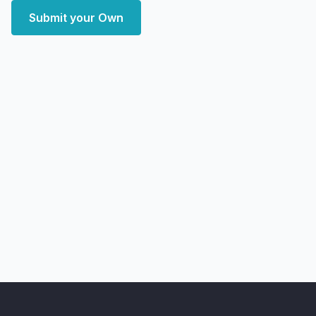
Submit your Own