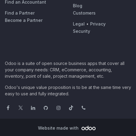
Find an Accountant
Blog
Find a Partner
Customers
Become a Partner
Legal
•
Privacy
Security
Odoo is a suite of open source business apps that cover all
your company needs: CRM, eCommerce, accounting,
inventory, point of sale, project management, etc.
Odoo's unique value proposition is to be at the same time very
easy to use and fully integrated.
Website made with