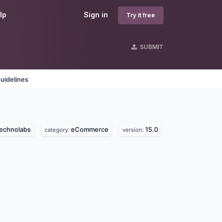
lp
Sign in
Try it free
SUBMIT
uidelines
technolabs
eCommerce
15.0
category:
version: