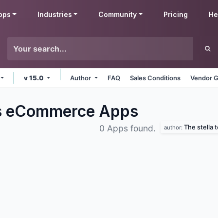
pps
Industries
Community
Pricing
He
v 15.0
Author
FAQ
Sales Conditions
Vendor G
bs eCommerce
Apps
The stella 
0 Apps found.
author: