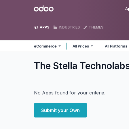
Skip to Content
Odoo
A
APPS
INDUSTRIES
THEMES
eCommerce
All Prices
All Platforms
The Stella Technola
No Apps found for your criteria.
Submit your Own