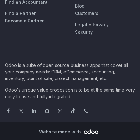
Find an Accountant
Blog
Find a Partner
Customers
Become a Partner
Legal
•
Privacy
Security
Odoo is a suite of open source business apps that cover all
your company needs: CRM, eCommerce, accounting,
inventory, point of sale, project management, etc.
Odoo's unique value proposition is to be at the same time very
easy to use and fully integrated.
Website made with