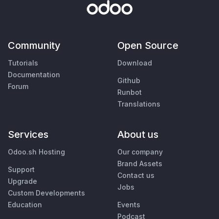
Community
Open Source
Tutorials
Download
Documentation
Github
Forum
Runbot
Translations
Services
About us
Odoo.sh Hosting
Our company
Brand Assets
Support
Contact us
Upgrade
Jobs
Custom Developments
Education
Events
Podcast