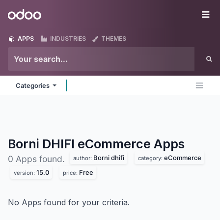
Skip to Content
Odoo
Me
APPS
INDUSTRIES
THEMES
Categories
Borni DHIFI eCommerce
Apps
Borni dhifi
eCommerce
0 Apps found.
author:
category:
15.0
Free
version:
price:
No Apps found for your criteria.