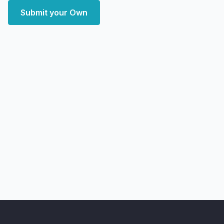
Submit your Own