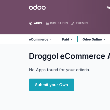
Skip to Content
Odoo
A
APPS
INDUSTRIES
THEMES
eCommerce
Paid
Odoo Online
Droggol eCommerce
No Apps found for your criteria.
Submit your Own