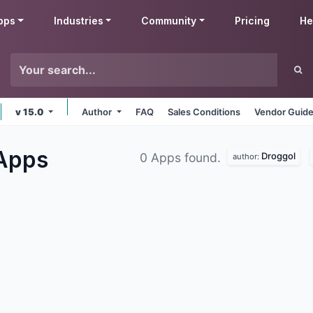
pps
Industries
Community
Pricing
He
v 15.0
Author
FAQ
Sales Conditions
Vendor Guide
Apps
Droggol
0 Apps found.
author: