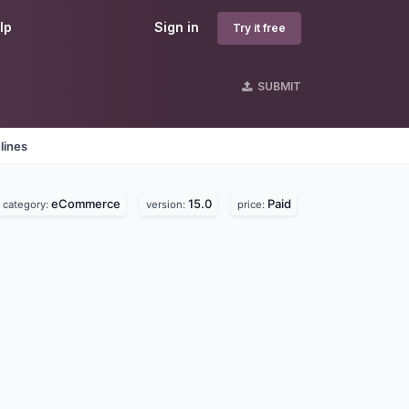
lp
Sign in
Try it free
SUBMIT
lines
eCommerce
15.0
Paid
category:
version:
price: