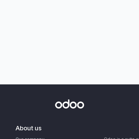
About us