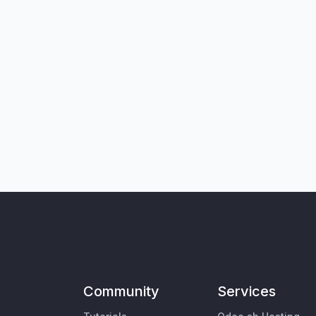
Community
Services