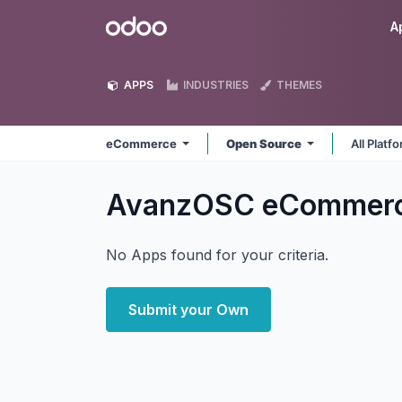
Skip to Content
Odoo
A
APPS
INDUSTRIES
THEMES
eCommerce
Open Source
All Platf
AvanzOSC eCommer
No Apps found for your criteria.
Submit your Own