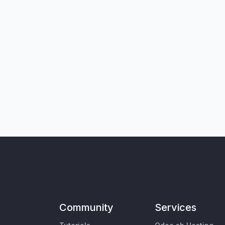
Community
Services