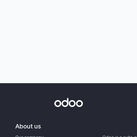
About us