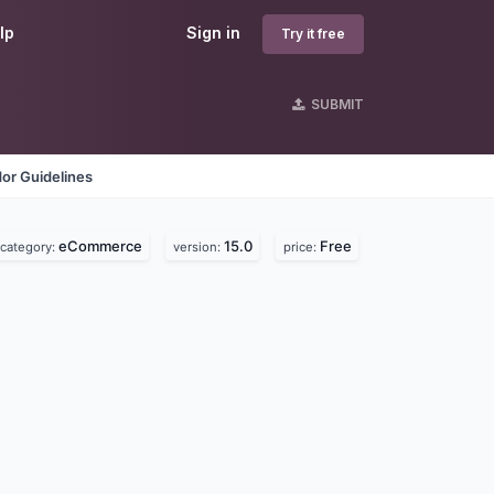
lp
Sign in
Try it free
SUBMIT
or Guidelines
eCommerce
15.0
Free
category:
version:
price: