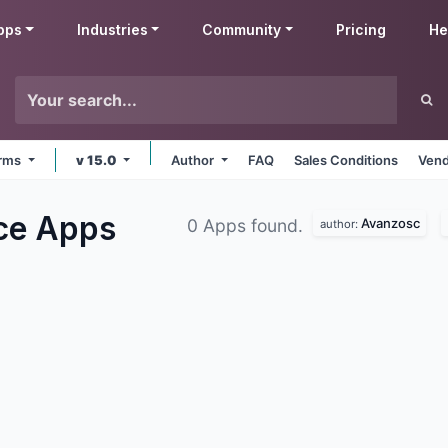
pps
Industries
Community
Pricing
He
orms
v 15.0
Author
FAQ
Sales Conditions
Vend
ce
Apps
Avanzosc
0 Apps found.
author: