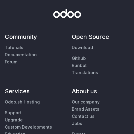
Community
Open Source
Tutorials
Download
Documentation
Github
Forum
Runbot
Translations
Services
About us
Odoo.sh Hosting
Our company
Brand Assets
Support
Contact us
Upgrade
Jobs
Custom Developments