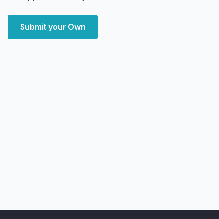
Submit your Own