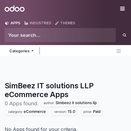
Skip to Content
Odoo
Me
APPS
INDUSTRIES
THEMES
Categories
SimBeez IT solutions LLP
eCommerce
Apps
Simbeez it solutions llp
0 Apps found.
author:
eCommerce
15.0
Paid
category:
version:
price:
No Apps found for your criteria.