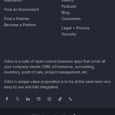
Education
Events
Podcast
Find an Accountant
Blog
Find a Partner
Customers
Become a Partner
Legal
•
Privacy
Security
Odoo is a suite of open source business apps that cover all
your company needs: CRM, eCommerce, accounting,
inventory, point of sale, project management, etc.
Odoo's unique value proposition is to be at the same time very
easy to use and fully integrated.