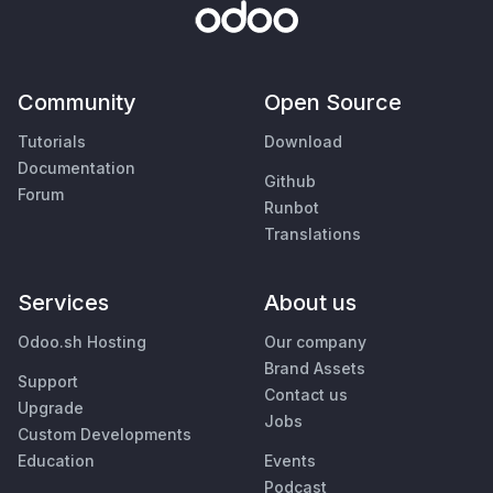
Community
Open Source
Tutorials
Download
Documentation
Github
Forum
Runbot
Translations
Services
About us
Odoo.sh Hosting
Our company
Brand Assets
Support
Contact us
Upgrade
Jobs
Custom Developments
Education
Events
Podcast