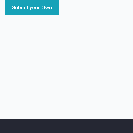
Submit your Own