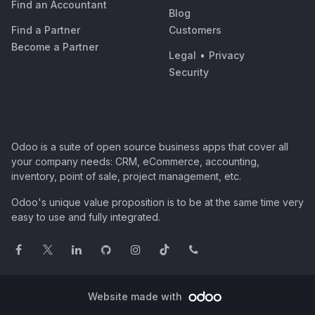
Find an Accountant
Blog
Find a Partner
Customers
Become a Partner
Legal
•
Privacy
Security
Odoo is a suite of open source business apps that cover all
your company needs: CRM, eCommerce, accounting,
inventory, point of sale, project management, etc.
Odoo's unique value proposition is to be at the same time very
easy to use and fully integrated.
Website made with