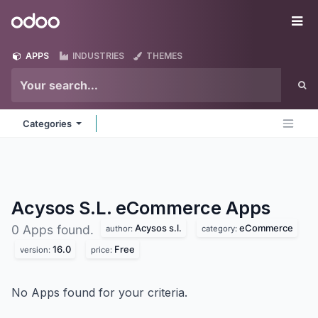
Skip to Content
Odoo
Me
APPS
INDUSTRIES
THEMES
Categories
Acysos S.L. eCommerce
Apps
Acysos s.l.
eCommerce
0 Apps found.
author:
category:
16.0
Free
version:
price:
No Apps found for your criteria.