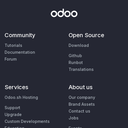
Community
Open Source
Tutorials
Download
Documentation
Github
Forum
Runbot
Translations
Services
About us
Odoo.sh Hosting
Our company
Brand Assets
Support
Contact us
Upgrade
Jobs
Custom Developments