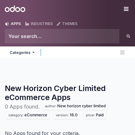
Skip to Content
Odoo
Me
APPS
INDUSTRIES
THEMES
Categories
New Horizon Cyber Limited
eCommerce
Apps
New horizon cyber limited
0 Apps found.
author:
eCommerce
16.0
Paid
category:
version:
price:
No Apps found for your criteria.