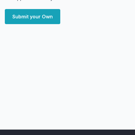
Submit your Own