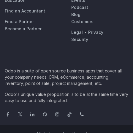
Education
Events
Podcast
Find an Accountant
Blog
Find a Partner
Customers
Become a Partner
Legal
•
Privacy
Security
Odoo is a suite of open source business apps that cover all
your company needs: CRM, eCommerce, accounting,
inventory, point of sale, project management, etc.
Odoo's unique value proposition is to be at the same time very
easy to use and fully integrated.