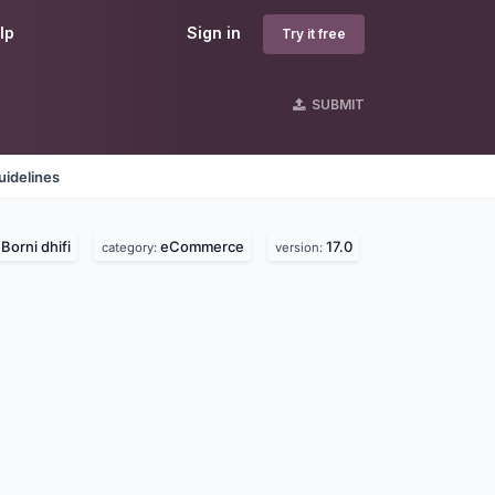
lp
Sign in
Try it free
SUBMIT
uidelines
Borni dhifi
eCommerce
17.0
:
category:
version: