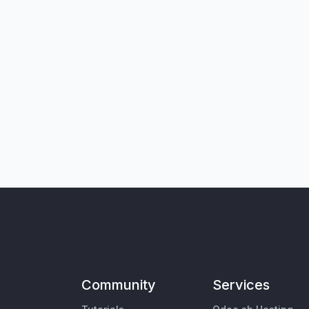
Community
Services