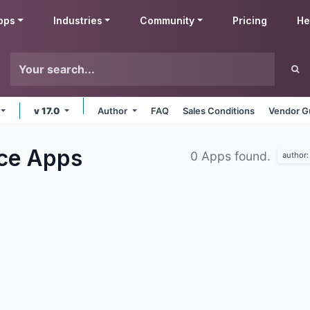
pps
Industries
Community
Pricing
He
v 17.0
Author
FAQ
Sales Conditions
Vendor G
rce
Apps
0 Apps found.
author