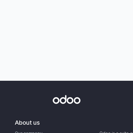
About us