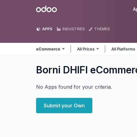
Skip to Content
Odoo
A
APPS
INDUSTRIES
THEMES
eCommerce
All Prices
All Platforms
Borni DHIFI eComme
No Apps found for your criteria.
Submit your Own