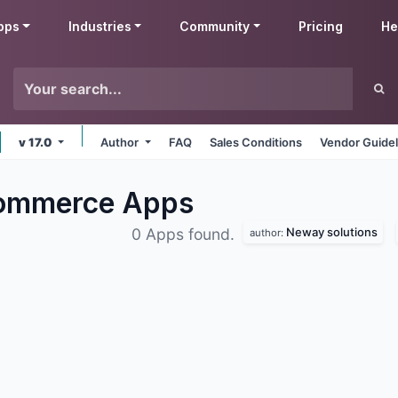
pps
Industries
Community
Pricing
He
v 17.0
Author
FAQ
Sales Conditions
Vendor Guidel
Commerce
Apps
Neway solutions
0 Apps found.
author: