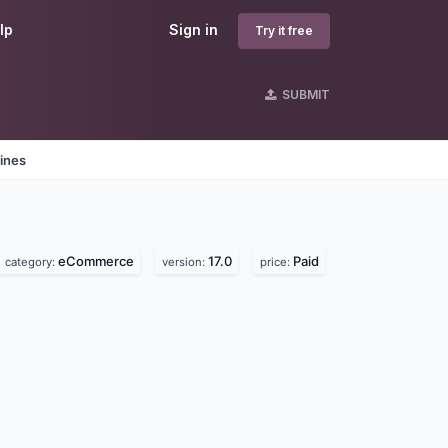
lp
Sign in
Try it free
SUBMIT
ines
eCommerce
17.0
Paid
category:
version:
price: