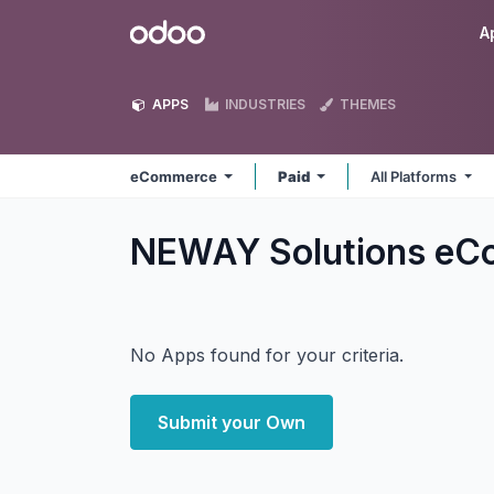
Skip to Content
Odoo
A
APPS
INDUSTRIES
THEMES
eCommerce
Paid
All Platforms
NEWAY Solutions e
No Apps found for your criteria.
Submit your Own