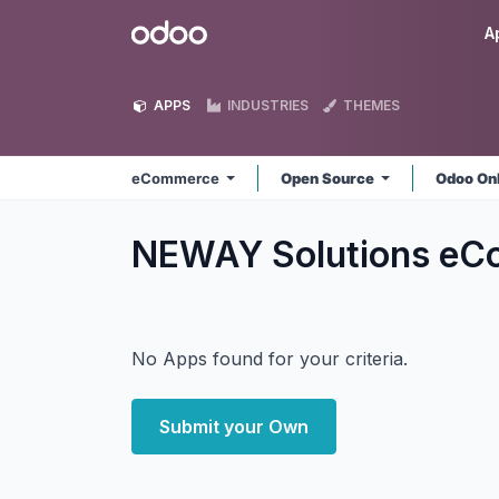
Skip to Content
Odoo
A
APPS
INDUSTRIES
THEMES
eCommerce
Open Source
Odoo On
NEWAY Solutions e
No Apps found for your criteria.
Submit your Own