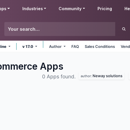
pps
Industries
Community
Pricing
He
line
v 17.0
Author
FAQ
Sales Conditions
Vend
Commerce
Apps
Neway solutions
0 Apps found.
author: