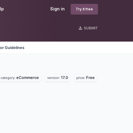
lp
Sign in
Try it free
SUBMIT
or Guidelines
eCommerce
17.0
Free
category:
version:
price: