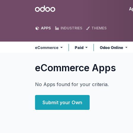
Skip to Content
Odoo
A
APPS
INDUSTRIES
THEMES
eCommerce
Paid
Odoo Online
eCommerce
Apps
No Apps found for your criteria.
Submit your Own