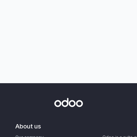
About us