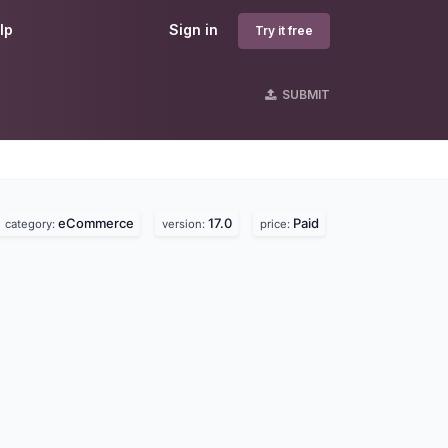
lp
Sign in
Try it free
SUBMIT
eCommerce
17.0
Paid
category:
version:
price: