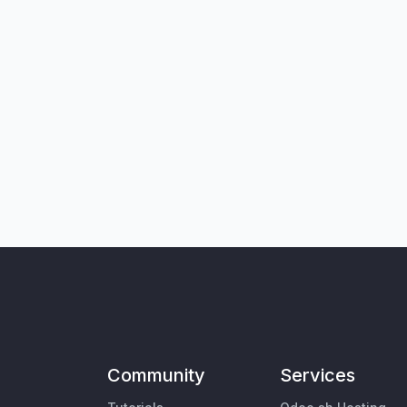
Community
Services