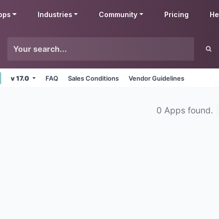
pps
Industries
Community
Pricing
He
v 17.0
FAQ
Sales Conditions
Vendor Guidelines
0 Apps found.