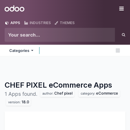
Skip to Content
Odoo
Me
APPS
INDUSTRIES
THEMES
Categories
CHEF PIXEL eCommerce
Apps
Chef pixel
eCommerce
1 Apps found.
author:
category:
18.0
version: