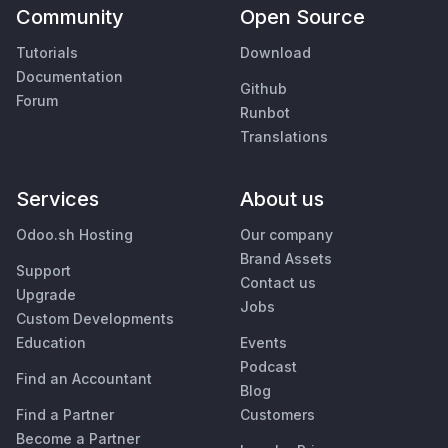
Community
Open Source
Tutorials
Download
Documentation
Github
Forum
Runbot
Translations
Services
About us
Odoo.sh Hosting
Our company
Brand Assets
Support
Contact us
Upgrade
Jobs
Custom Developments
Education
Events
Podcast
Find an Accountant
Blog
Find a Partner
Customers
Become a Partner