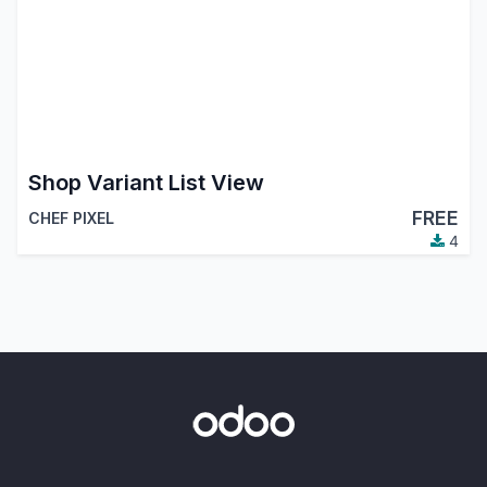
Shop Variant List View
FREE
CHEF PIXEL
4