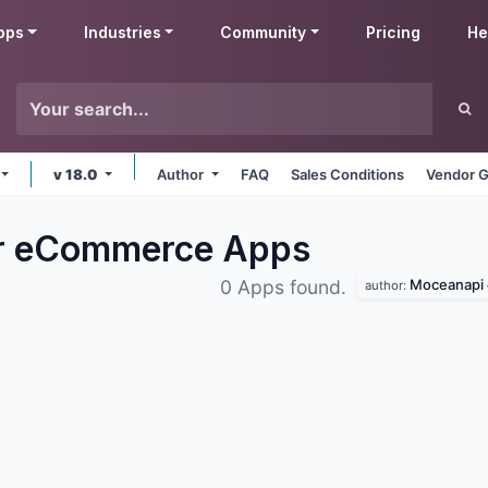
pps
Industries
Community
Pricing
He
v 18.0
Author
FAQ
Sales Conditions
Vendor G
er eCommerce
Apps
Moceanapi 
0 Apps found.
author: