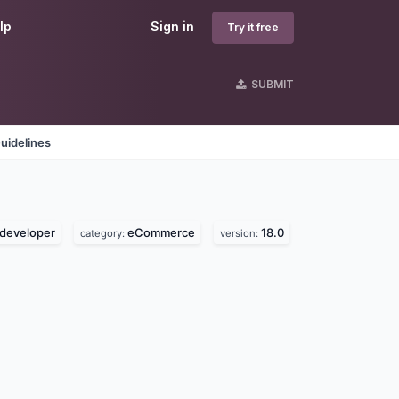
lp
Sign in
Try it free
SUBMIT
uidelines
developer
eCommerce
18.0
category:
version: