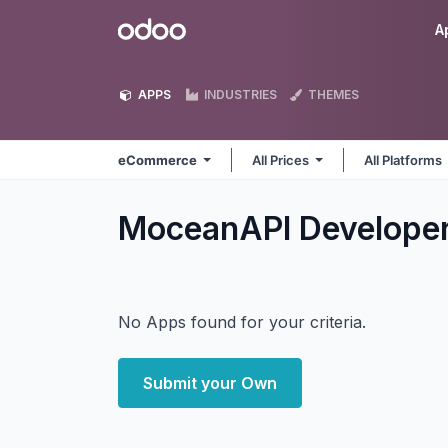
Skip to Content
Odoo
A
APPS
INDUSTRIES
THEMES
eCommerce
All Prices
All Platforms
MoceanAPI Develop
No Apps found for your criteria.
Submit your Own