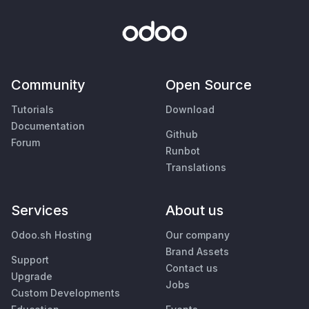
Community
Open Source
Tutorials
Download
Documentation
Github
Forum
Runbot
Translations
Services
About us
Odoo.sh Hosting
Our company
Brand Assets
Support
Contact us
Upgrade
Jobs
Custom Developments