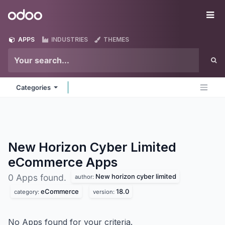
Skip to Content
Odoo
Me
APPS
INDUSTRIES
THEMES
Categories
New Horizon Cyber Limited
eCommerce
Apps
New horizon cyber limited
0 Apps found.
author:
eCommerce
18.0
category:
version:
No Apps found for your criteria.