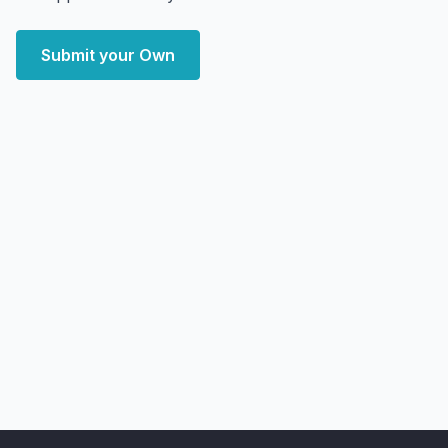
Submit your Own