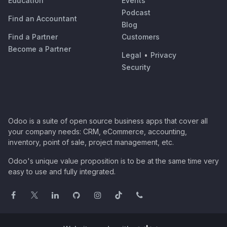
Education
Events
Podcast
Find an Accountant
Blog
Find a Partner
Customers
Become a Partner
Legal
•
Privacy
Security
Odoo is a suite of open source business apps that cover all
your company needs: CRM, eCommerce, accounting,
inventory, point of sale, project management, etc.
Odoo's unique value proposition is to be at the same time very
easy to use and fully integrated.