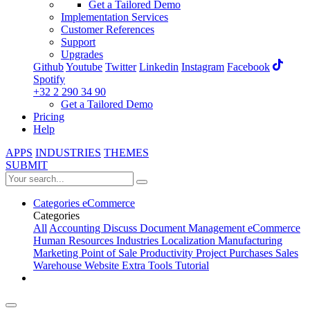
Get a Tailored Demo
Implementation Services
Customer References
Support
Upgrades
Github
Youtube
Twitter
Linkedin
Instagram
Facebook
Spotify
+32 2 290 34 90
Get a Tailored Demo
Pricing
Help
APPS
INDUSTRIES
THEMES
SUBMIT
Categories
eCommerce
Categories
All
Accounting
Discuss
Document Management
eCommerce
Human Resources
Industries
Localization
Manufacturing
Marketing
Point of Sale
Productivity
Project
Purchases
Sales
Warehouse
Website
Extra Tools
Tutorial