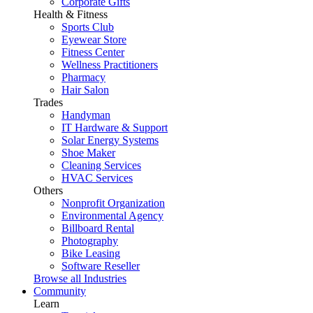
Corporate Gifts
Health & Fitness
Sports Club
Eyewear Store
Fitness Center
Wellness Practitioners
Pharmacy
Hair Salon
Trades
Handyman
IT Hardware & Support
Solar Energy Systems
Shoe Maker
Cleaning Services
HVAC Services
Others
Nonprofit Organization
Environmental Agency
Billboard Rental
Photography
Bike Leasing
Software Reseller
Browse all Industries
Community
Learn