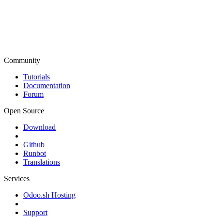
Community
Tutorials
Documentation
Forum
Open Source
Download
Github
Runbot
Translations
Services
Odoo.sh Hosting
Support