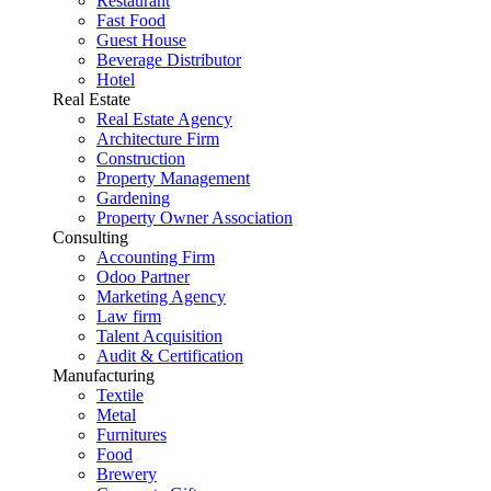
Restaurant
Fast Food
Guest House
Beverage Distributor
Hotel
Real Estate
Real Estate Agency
Architecture Firm
Construction
Property Management
Gardening
Property Owner Association
Consulting
Accounting Firm
Odoo Partner
Marketing Agency
Law firm
Talent Acquisition
Audit & Certification
Manufacturing
Textile
Metal
Furnitures
Food
Brewery