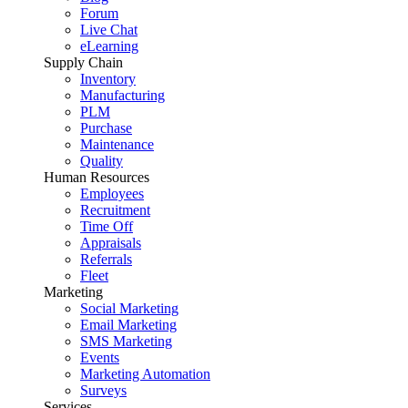
Forum
Live Chat
eLearning
Supply Chain
Inventory
Manufacturing
PLM
Purchase
Maintenance
Quality
Human Resources
Employees
Recruitment
Time Off
Appraisals
Referrals
Fleet
Marketing
Social Marketing
Email Marketing
SMS Marketing
Events
Marketing Automation
Surveys
Services