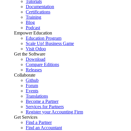
Tutorials
Documentation
Certifications
Training
Blog
Podcast
Empower Education
Education Program
Scale Up! Business Game
Visit Odoo
Get the Software
Download
Compare Editions
Releases
Collaborate
Github
Forum
Events
Translations
Become a Partner
Services for Partners
Register your Accounting Firm
Get Services
Find a Partner
Find an Accountant