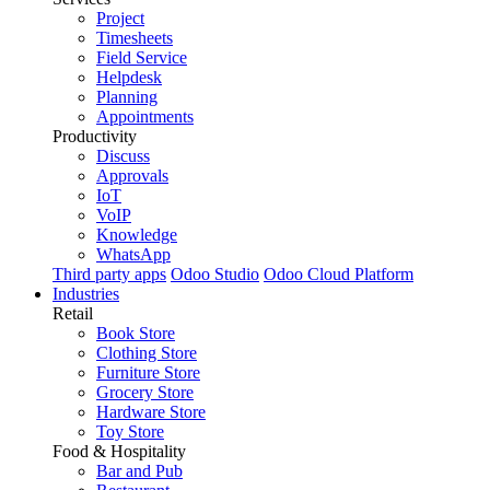
Project
Timesheets
Field Service
Helpdesk
Planning
Appointments
Productivity
Discuss
Approvals
IoT
VoIP
Knowledge
WhatsApp
Third party apps
Odoo Studio
Odoo Cloud Platform
Industries
Retail
Book Store
Clothing Store
Furniture Store
Grocery Store
Hardware Store
Toy Store
Food & Hospitality
Bar and Pub