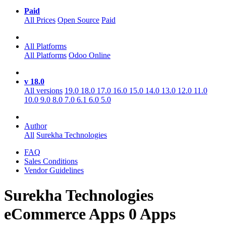
Paid
All Prices
Open Source
Paid
All Platforms
All Platforms
Odoo Online
v 18.0
All versions
19.0
18.0
17.0
16.0
15.0
14.0
13.0
12.0
11.0
10.0
9.0
8.0
7.0
6.1
6.0
5.0
Author
All
Surekha Technologies
FAQ
Sales Conditions
Vendor Guidelines
Surekha Technologies
eCommerce
Apps
0 Apps