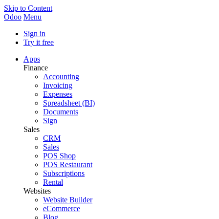
Skip to Content
Odoo
Menu
Sign in
Try it free
Apps
Finance
Accounting
Invoicing
Expenses
Spreadsheet (BI)
Documents
Sign
Sales
CRM
Sales
POS Shop
POS Restaurant
Subscriptions
Rental
Websites
Website Builder
eCommerce
Blog