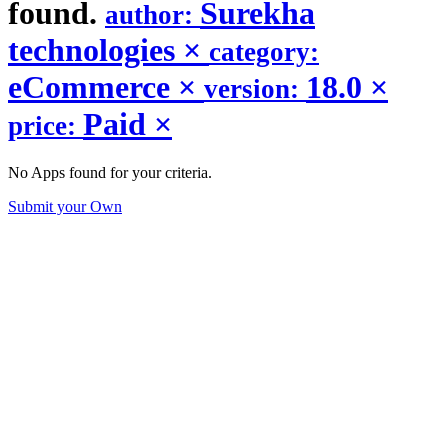
found.
Surekha
author:
technologies
×
category:
eCommerce
×
18.0
×
version:
Paid
×
price:
No Apps found for your criteria.
Submit your Own