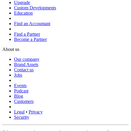
Upgrade
Custom Developments
Education
Find an Accountant
Find a Partner
Become a Partner
About us
Our company
Brand Assets
Contact us
Jobs
Events
Podcast
Blog
Customers
Legal
•
Privacy
Security