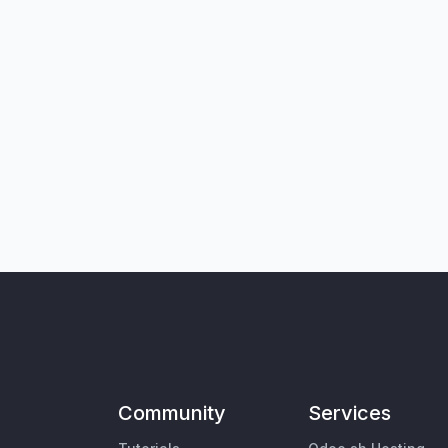
Community
Services