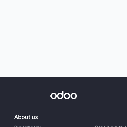
About us