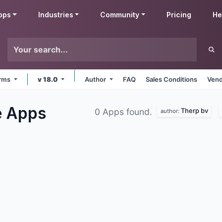
pps
Industries
Community
Pricing
He
orms
v 18.0
Author
FAQ
Sales Conditions
Vend
e
Apps
Therp bv
0 Apps found.
author: