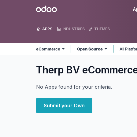
Skip to Content
Odoo
A
APPS
INDUSTRIES
THEMES
eCommerce
Open Source
All Platf
Therp BV eCommerc
No Apps found for your criteria.
Submit your Own