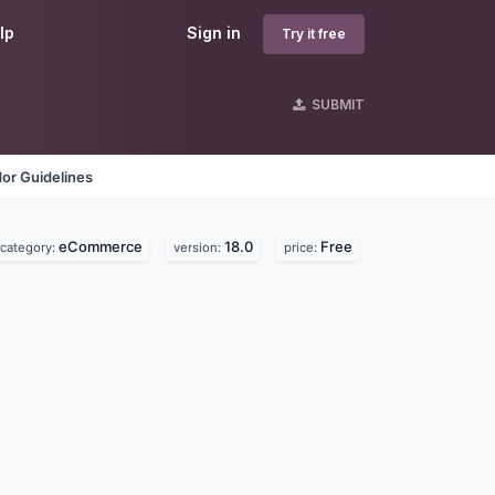
lp
Sign in
Try it free
SUBMIT
or Guidelines
eCommerce
18.0
Free
category:
version:
price: