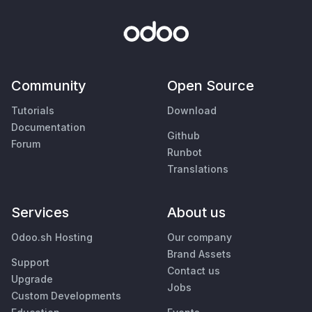
Community
Open Source
Tutorials
Download
Documentation
Github
Forum
Runbot
Translations
Services
About us
Odoo.sh Hosting
Our company
Brand Assets
Support
Contact us
Upgrade
Jobs
Custom Developments