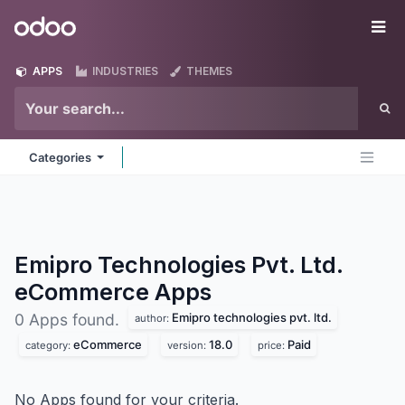
Skip to Content
Odoo
Me
APPS
INDUSTRIES
THEMES
Categories
Emipro Technologies Pvt. Ltd.
eCommerce
Apps
Emipro technologies pvt. ltd.
0 Apps found.
author:
eCommerce
18.0
Paid
category:
version:
price:
No Apps found for your criteria.