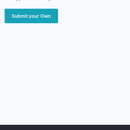
Submit your Own