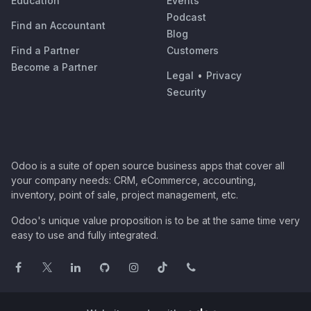
Education
Events
Podcast
Find an Accountant
Blog
Find a Partner
Customers
Become a Partner
Legal
•
Privacy
Security
Odoo is a suite of open source business apps that cover all
your company needs: CRM, eCommerce, accounting,
inventory, point of sale, project management, etc.
Odoo's unique value proposition is to be at the same time very
easy to use and fully integrated.