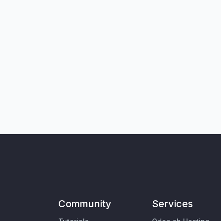
Community
Services