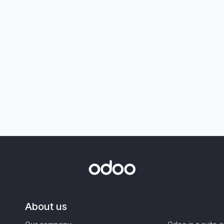
About us