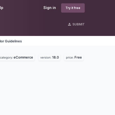
lp
Sign in
Try it free
SUBMIT
or Guidelines
eCommerce
18.0
Free
category:
version:
price: