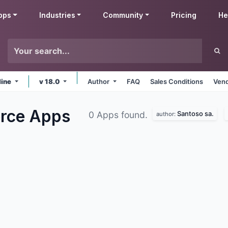
pps
Industries
Community
Pricing
He
line
v 18.0
Author
FAQ
Sales Conditions
Vend
erce
Apps
Santoso sa.
0 Apps found.
author: