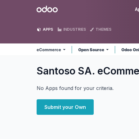
Skip to Content
Odoo
A
APPS
INDUSTRIES
THEMES
eCommerce
Open Source
Odoo On
Santoso SA. eComm
No Apps found for your criteria.
Submit your Own