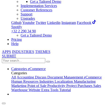
Get a Tailored Demo
Implementation Services
Customer References
Support
Upgrades
Github
Youtube
Twitter
Linkedin
Instagram
Facebook
Spotify
+32 2 290 34 90
Get a Tailored Demo
Pricing
Help
APPS
INDUSTRIES
THEMES
SUBMIT
Categories
eCommerce
Categories
All
Accounting
Discuss
Document Management
eCommerce
Human Resources
Industries
Localization
Manufacturing
Marketing
Point of Sale
Productivity
Project
Purchases
Sales
Warehouse
Website
Extra Tools
Tutorial