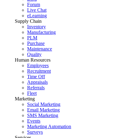
Forum
Live Chat
eLearning
Supply Chain
Inventory
Manufacturing
PLM
Purchase
Maintenance
Quality
Human Resources
Employees
Recruitment
Time Off
Appraisals
Referrals
Fleet
Marketing
Social Marketing
Email Marketing
SMS Marketing
Events
Marketing Automation
Surveys
Services