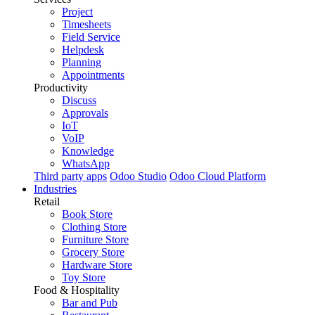
Project
Timesheets
Field Service
Helpdesk
Planning
Appointments
Productivity
Discuss
Approvals
IoT
VoIP
Knowledge
WhatsApp
Third party apps
Odoo Studio
Odoo Cloud Platform
Industries
Retail
Book Store
Clothing Store
Furniture Store
Grocery Store
Hardware Store
Toy Store
Food & Hospitality
Bar and Pub