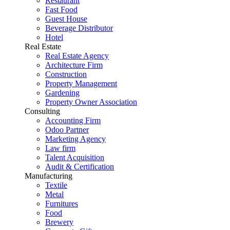
Restaurant
Fast Food
Guest House
Beverage Distributor
Hotel
Real Estate
Real Estate Agency
Architecture Firm
Construction
Property Management
Gardening
Property Owner Association
Consulting
Accounting Firm
Odoo Partner
Marketing Agency
Law firm
Talent Acquisition
Audit & Certification
Manufacturing
Textile
Metal
Furnitures
Food
Brewery