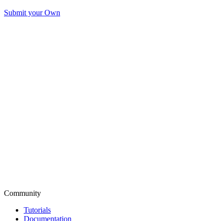
Submit your Own
Community
Tutorials
Documentation