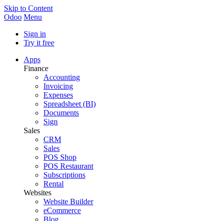
Skip to Content
Odoo
Menu
Sign in
Try it free
Apps
Finance
Accounting
Invoicing
Expenses
Spreadsheet (BI)
Documents
Sign
Sales
CRM
Sales
POS Shop
POS Restaurant
Subscriptions
Rental
Websites
Website Builder
eCommerce
Blog