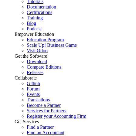
Tutorials
Documentation
Certifications
Training
Blog
Podcast
Empower Education
Education Program
Scale Up! Business Game
Visit Odoo
Get the Software
Download
Compare Editions
Releases
Collaborate
Github
Forum
Events
Translations
Become a Partner
Services for Partners
Register your Accounting Firm
Get Services
Find a Partner
Find an Accountant