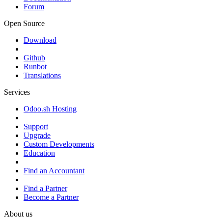
Forum
Open Source
Download
Github
Runbot
Translations
Services
Odoo.sh Hosting
Support
Upgrade
Custom Developments
Education
Find an Accountant
Find a Partner
Become a Partner
About us