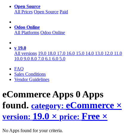
Open Source
All Prices
Open Source
Paid
Odoo Online
All Platforms
Odoo Online
v 19.0
All versions
19.0
18.0
17.0
16.0
15.0
14.0
13.0
12.0
11.0
10.0
9.0
8.0
7.0
6.1
6.0
5.0
FAQ
Sales Conditions
Vendor Guidelines
eCommerce
Apps
0 Apps
found.
eCommerce
×
category:
19.0
×
Free
×
version:
price:
No Apps found for your criteria.