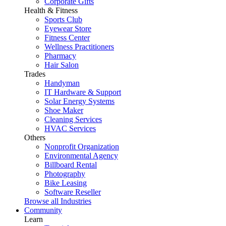
Corporate Gifts
Health & Fitness
Sports Club
Eyewear Store
Fitness Center
Wellness Practitioners
Pharmacy
Hair Salon
Trades
Handyman
IT Hardware & Support
Solar Energy Systems
Shoe Maker
Cleaning Services
HVAC Services
Others
Nonprofit Organization
Environmental Agency
Billboard Rental
Photography
Bike Leasing
Software Reseller
Browse all Industries
Community
Learn