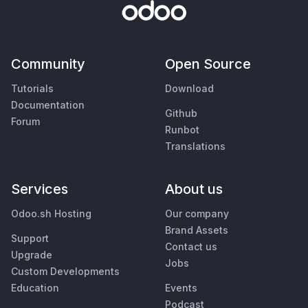
Community
Open Source
Tutorials
Download
Documentation
Github
Forum
Runbot
Translations
Services
About us
Odoo.sh Hosting
Our company
Brand Assets
Support
Contact us
Upgrade
Jobs
Custom Developments
Education
Events
Podcast