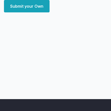
Submit your Own