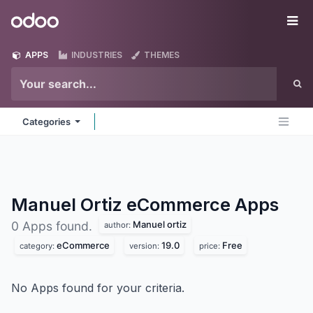
Skip to Content
Odoo
Me
APPS
INDUSTRIES
THEMES
Categories
Manuel Ortiz eCommerce
Apps
Manuel ortiz
0 Apps found.
author:
eCommerce
19.0
Free
category:
version:
price:
No Apps found for your criteria.