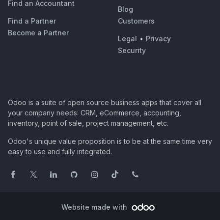
Find an Accountant
Blog
Find a Partner
Customers
Become a Partner
Legal
•
Privacy
Security
Odoo is a suite of open source business apps that cover all
your company needs: CRM, eCommerce, accounting,
inventory, point of sale, project management, etc.
Odoo's unique value proposition is to be at the same time very
easy to use and fully integrated.
Website made with