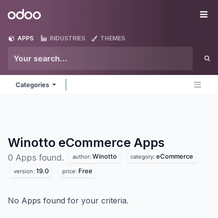
Skip to Content
Odoo
Me
APPS
INDUSTRIES
THEMES
Categories
Winotto eCommerce
Apps
Winotto
eCommerce
0 Apps found.
author:
category:
19.0
Free
version:
price:
No Apps found for your criteria.