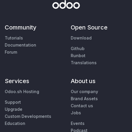
Community
Open Source
Tutorials
Download
Documentation
Github
Forum
Runbot
Translations
Services
About us
Odoo.sh Hosting
Our company
Brand Assets
Support
Contact us
Upgrade
Jobs
Custom Developments
Education
Events
Podcast