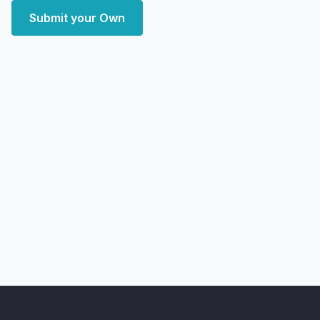
Submit your Own