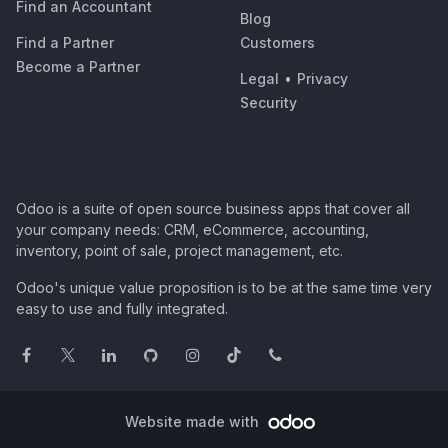
Find an Accountant
Blog
Find a Partner
Customers
Become a Partner
Legal
•
Privacy
Security
Odoo is a suite of open source business apps that cover all
your company needs: CRM, eCommerce, accounting,
inventory, point of sale, project management, etc.
Odoo's unique value proposition is to be at the same time very
easy to use and fully integrated.
Website made with