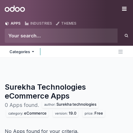
Skip to Content
Odoo
Me
APPS
INDUSTRIES
THEMES
Categories
Surekha Technologies
eCommerce
Apps
Surekha technologies
0 Apps found.
author:
eCommerce
19.0
Free
category:
version:
price:
No Apps found for your criteria.