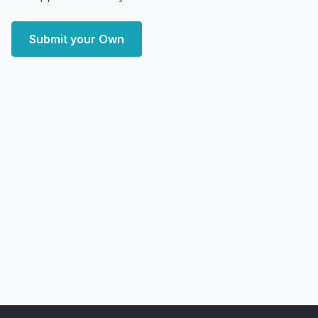
Submit your Own