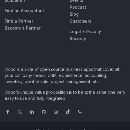
Education
Events
Podcast
Find an Accountant
Blog
Find a Partner
Customers
Become a Partner
Legal
•
Privacy
Security
Odoo is a suite of open source business apps that cover all
your company needs: CRM, eCommerce, accounting,
inventory, point of sale, project management, etc.
Odoo's unique value proposition is to be at the same time very
easy to use and fully integrated.