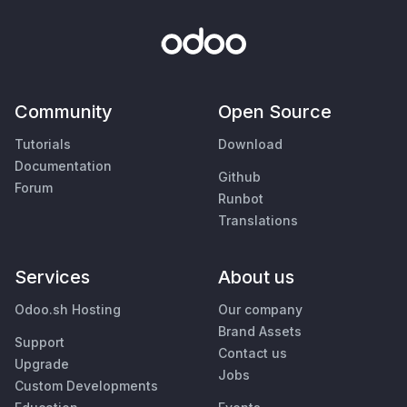
Community
Open Source
Tutorials
Download
Documentation
Github
Forum
Runbot
Translations
Services
About us
Odoo.sh Hosting
Our company
Brand Assets
Support
Contact us
Upgrade
Jobs
Custom Developments