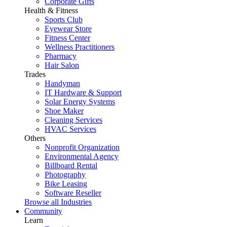
Corporate Gifts
Health & Fitness
Sports Club
Eyewear Store
Fitness Center
Wellness Practitioners
Pharmacy
Hair Salon
Trades
Handyman
IT Hardware & Support
Solar Energy Systems
Shoe Maker
Cleaning Services
HVAC Services
Others
Nonprofit Organization
Environmental Agency
Billboard Rental
Photography
Bike Leasing
Software Reseller
Browse all Industries
Community
Learn