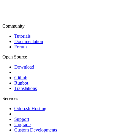
Community
Tutorials
Documentation
Forum
Open Source
Download
Github
Runbot
Translations
Services
Odoo.sh Hosting
Support
Upgrade
Custom Developments