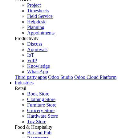
Project
Timesheets
Field Service
Helpdesk
Planning
Appointments
Productivity
Discuss
Approvals
IoT
VoIP
Knowledge
WhatsApp
Third party apps
Odoo Studio
Odoo Cloud Platform
Industries
Retail
Book Store
Clothing Store
Furniture Store
Grocery Store
Hardware Store
Toy Store
Food & Hospitality
Bar and Pub