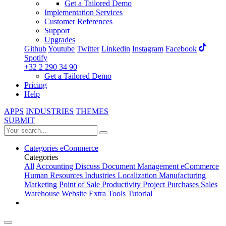
Get a Tailored Demo
Implementation Services
Customer References
Support
Upgrades
Github
Youtube
Twitter
Linkedin
Instagram
Facebook
Spotify
+32 2 290 34 90
Get a Tailored Demo
Pricing
Help
APPS
INDUSTRIES
THEMES
SUBMIT
Categories
eCommerce
Categories
All
Accounting
Discuss
Document Management
eCommerce
Human Resources
Industries
Localization
Manufacturing
Marketing
Point of Sale
Productivity
Project
Purchases
Sales
Warehouse
Website
Extra Tools
Tutorial