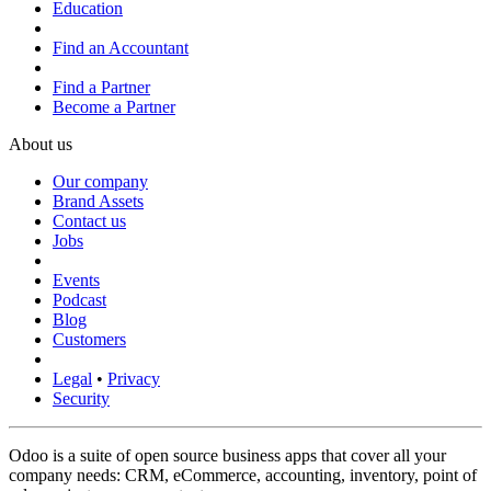
Education
Find an Accountant
Find a Partner
Become a Partner
About us
Our company
Brand Assets
Contact us
Jobs
Events
Podcast
Blog
Customers
Legal
•
Privacy
Security
Odoo is a suite of open source business apps that cover all your
company needs: CRM, eCommerce, accounting, inventory, point of