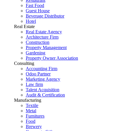
Restaurant
Fast Food
Guest House
Beverage Distributor
Hotel
Real Estate
Real Estate Agency
Architecture Firm
Construction
Property Management
Gardening
Property Owner Association
Consulting
Accounting Firm
Odoo Partner
Marketing Agency
Law firm
Talent Acquisition
Audit & Certification
Manufacturing
Textile
Metal
Furnitures
Food
Brewery