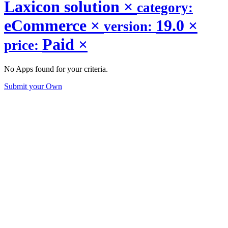
Laxicon solution
×
category:
eCommerce
×
19.0
×
version:
Paid
×
price:
No Apps found for your criteria.
Submit your Own