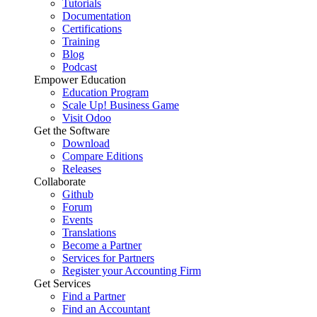
Tutorials
Documentation
Certifications
Training
Blog
Podcast
Empower Education
Education Program
Scale Up! Business Game
Visit Odoo
Get the Software
Download
Compare Editions
Releases
Collaborate
Github
Forum
Events
Translations
Become a Partner
Services for Partners
Register your Accounting Firm
Get Services
Find a Partner
Find an Accountant