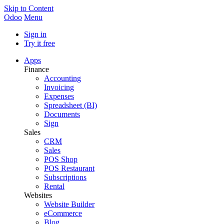
Skip to Content
Odoo
Menu
Sign in
Try it free
Apps
Finance
Accounting
Invoicing
Expenses
Spreadsheet (BI)
Documents
Sign
Sales
CRM
Sales
POS Shop
POS Restaurant
Subscriptions
Rental
Websites
Website Builder
eCommerce
Blog