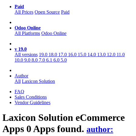
Paid
All Prices
Open Source
Paid
Odoo Online
All Platforms
Odoo Online
v 19.0
All versions
19.0
18.0
17.0
16.0
15.0
14.0
13.0
12.0
11.0
10.0
9.0
8.0
7.0
6.1
6.0
5.0
Author
All
Laxicon Solution
FAQ
Sales Conditions
Vendor Guidelines
Laxicon Solution eCommerce
Apps
0 Apps found.
author: