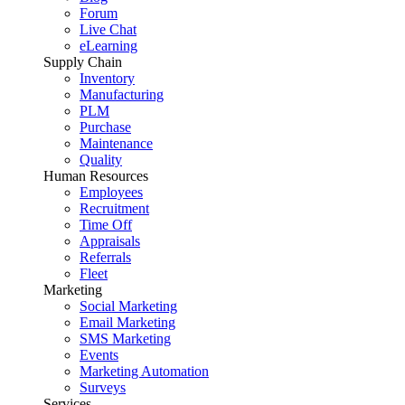
Forum
Live Chat
eLearning
Supply Chain
Inventory
Manufacturing
PLM
Purchase
Maintenance
Quality
Human Resources
Employees
Recruitment
Time Off
Appraisals
Referrals
Fleet
Marketing
Social Marketing
Email Marketing
SMS Marketing
Events
Marketing Automation
Surveys
Services