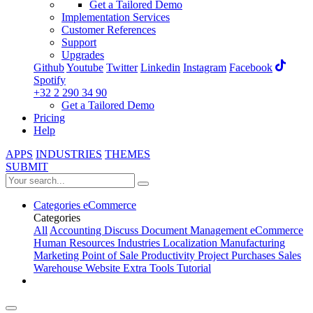
Get a Tailored Demo
Implementation Services
Customer References
Support
Upgrades
Github
Youtube
Twitter
Linkedin
Instagram
Facebook
Spotify
+32 2 290 34 90
Get a Tailored Demo
Pricing
Help
APPS
INDUSTRIES
THEMES
SUBMIT
Categories
eCommerce
Categories
All
Accounting
Discuss
Document Management
eCommerce
Human Resources
Industries
Localization
Manufacturing
Marketing
Point of Sale
Productivity
Project
Purchases
Sales
Warehouse
Website
Extra Tools
Tutorial