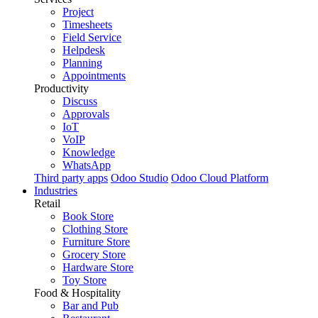
Project
Timesheets
Field Service
Helpdesk
Planning
Appointments
Productivity
Discuss
Approvals
IoT
VoIP
Knowledge
WhatsApp
Third party apps
Odoo Studio
Odoo Cloud Platform
Industries
Retail
Book Store
Clothing Store
Furniture Store
Grocery Store
Hardware Store
Toy Store
Food & Hospitality
Bar and Pub