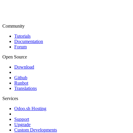
Community
Tutorials
Documentation
Forum
Open Source
Download
Github
Runbot
Translations
Services
Odoo.sh Hosting
Support
Upgrade
Custom Developments