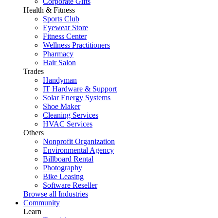
Corporate Gifts
Health & Fitness
Sports Club
Eyewear Store
Fitness Center
Wellness Practitioners
Pharmacy
Hair Salon
Trades
Handyman
IT Hardware & Support
Solar Energy Systems
Shoe Maker
Cleaning Services
HVAC Services
Others
Nonprofit Organization
Environmental Agency
Billboard Rental
Photography
Bike Leasing
Software Reseller
Browse all Industries
Community
Learn