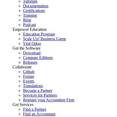
Tutorials
Documentation
Certifications
Training
Blog
Podcast
Empower Education
Education Program
Scale Up! Business Game
Visit Odoo
Get the Software
Download
Compare Editions
Releases
Collaborate
Github
Forum
Events
Translations
Become a Partner
Services for Partners
Register your Accounting Firm
Get Services
Find a Partner
Find an Accountant