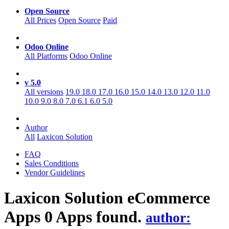
Open Source
All Prices
Open Source
Paid
Odoo Online
All Platforms
Odoo Online
v 5.0
All versions
19.0
18.0
17.0
16.0
15.0
14.0
13.0
12.0
11.0
10.0
9.0
8.0
7.0
6.1
6.0
5.0
Author
All
Laxicon Solution
FAQ
Sales Conditions
Vendor Guidelines
Laxicon Solution eCommerce
Apps
0 Apps found.
author: