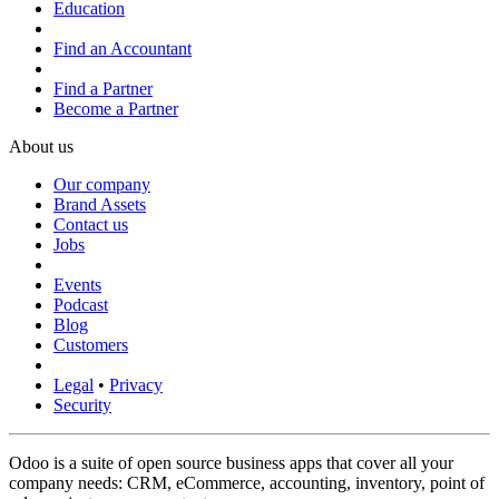
Education
Find an Accountant
Find a Partner
Become a Partner
About us
Our company
Brand Assets
Contact us
Jobs
Events
Podcast
Blog
Customers
Legal
•
Privacy
Security
Odoo is a suite of open source business apps that cover all your
company needs: CRM, eCommerce, accounting, inventory, point of