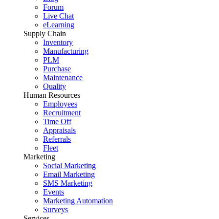
Forum
Live Chat
eLearning
Supply Chain
Inventory
Manufacturing
PLM
Purchase
Maintenance
Quality
Human Resources
Employees
Recruitment
Time Off
Appraisals
Referrals
Fleet
Marketing
Social Marketing
Email Marketing
SMS Marketing
Events
Marketing Automation
Surveys
Services