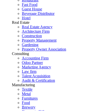
Restaurant
Fast Food
Guest House
Beverage Distributor
Hotel
Real Estate
Real Estate Agency
Architecture Firm
Construction
Property Management
Gardening
Property Owner Association
Consulting
Accounting Firm
Odoo Partner
Marketing Agency
Law firm
Talent Acquisition
Audit & Certification
Manufacturing
Textile
Metal
Furnitures
Food
Brewery