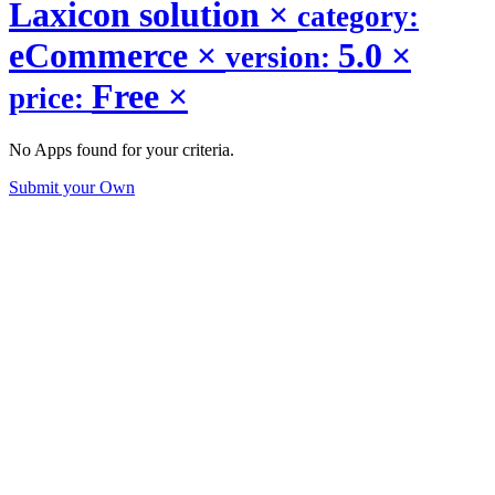
Laxicon solution
×
category:
eCommerce
×
5.0
×
version:
Free
×
price:
No Apps found for your criteria.
Submit your Own