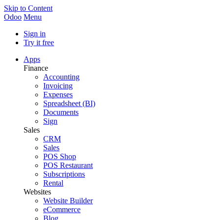
Skip to Content
Odoo
Menu
Sign in
Try it free
Apps
Finance
Accounting
Invoicing
Expenses
Spreadsheet (BI)
Documents
Sign
Sales
CRM
Sales
POS Shop
POS Restaurant
Subscriptions
Rental
Websites
Website Builder
eCommerce
Blog