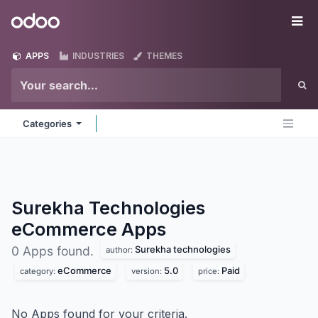
Skip to Content
Odoo
Me
APPS
INDUSTRIES
THEMES
Categories
Surekha Technologies
eCommerce
Apps
Surekha technologies
0 Apps found.
author:
eCommerce
5.0
Paid
category:
version:
price:
No Apps found for your criteria.