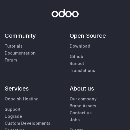
Community
Open Source
Tutorials
Download
Documentation
Github
Forum
Runbot
Translations
Services
About us
Odoo.sh Hosting
Our company
Brand Assets
Support
Contact us
Upgrade
Jobs
Custom Developments