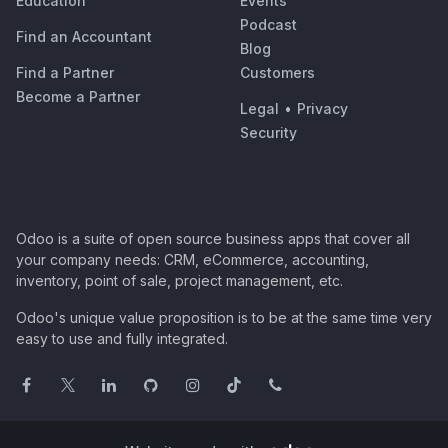
Education
Events
Podcast
Find an Accountant
Blog
Find a Partner
Customers
Become a Partner
Legal
•
Privacy
Security
Odoo is a suite of open source business apps that cover all
your company needs: CRM, eCommerce, accounting,
inventory, point of sale, project management, etc.
Odoo's unique value proposition is to be at the same time very
easy to use and fully integrated.