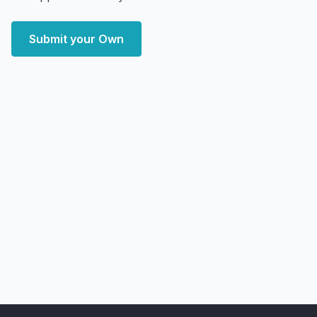
Submit your Own