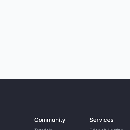
Community
Services