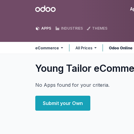
Skip to Content
Odoo
A
APPS
INDUSTRIES
THEMES
eCommerce
All Prices
Odoo Online
Young Tailor eComm
No Apps found for your criteria.
Submit your Own