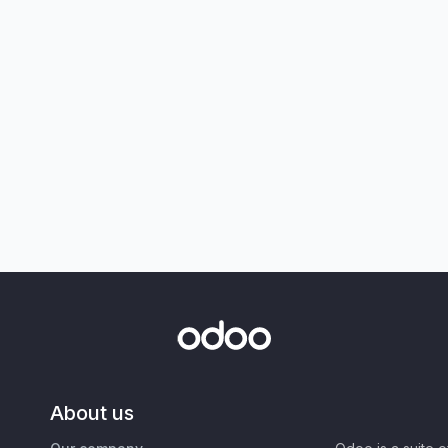
About us