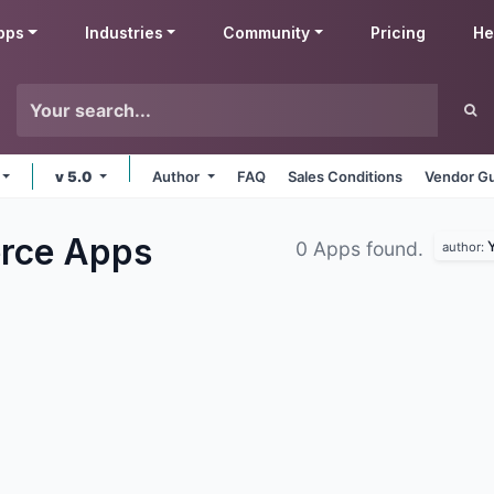
pps
Industries
Community
Pricing
He
v 5.0
Author
FAQ
Sales Conditions
Vendor Gu
erce
Apps
Y
0 Apps found.
author: