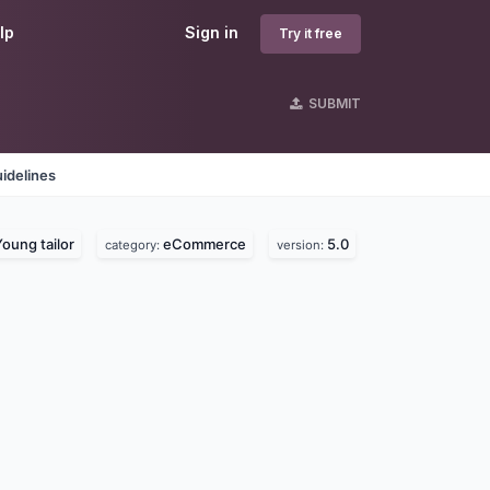
lp
Sign in
Try it free
SUBMIT
idelines
oung tailor
eCommerce
5.0
category:
version: