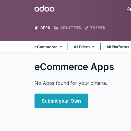
Skip to Content
Odoo
A
APPS
INDUSTRIES
THEMES
eCommerce
All Prices
All Platforms
eCommerce
Apps
No Apps found for your criteria.
Submit your Own