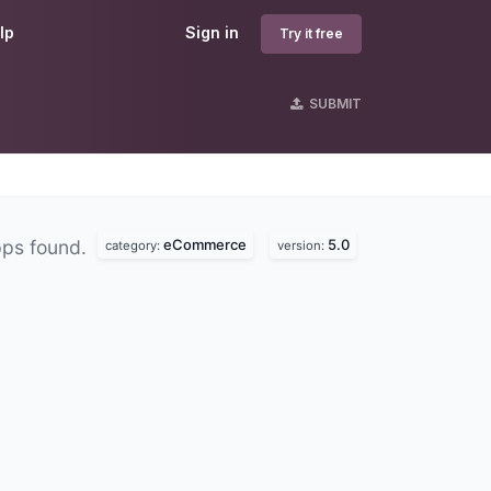
lp
Sign in
Try it free
SUBMIT
eCommerce
5.0
pps found.
category:
version: