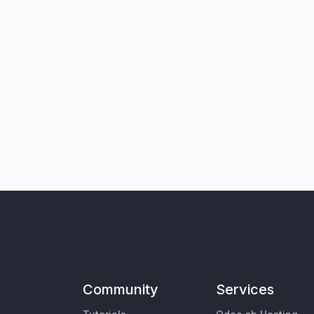
Community
Services