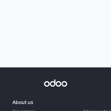
About us