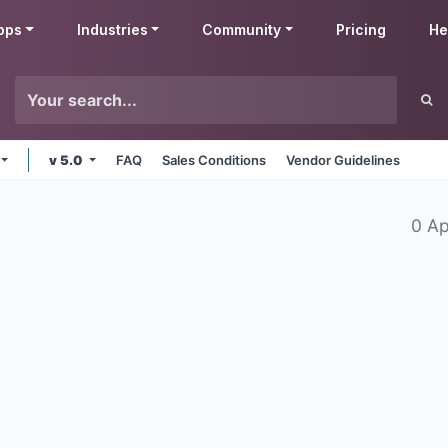
pps
Industries
Community
Pricing
He
v 5.0
FAQ
Sales Conditions
Vendor Guidelines
0 A