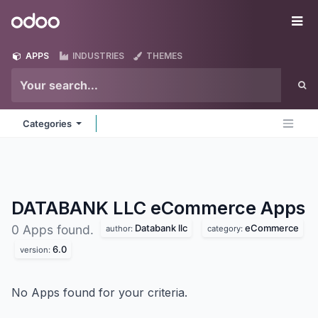
Skip to Content
Odoo
Me
APPS
INDUSTRIES
THEMES
Categories
DATABANK LLC eCommerce
Apps
Databank llc
eCommerce
0 Apps found.
author:
category:
6.0
version:
No Apps found for your criteria.