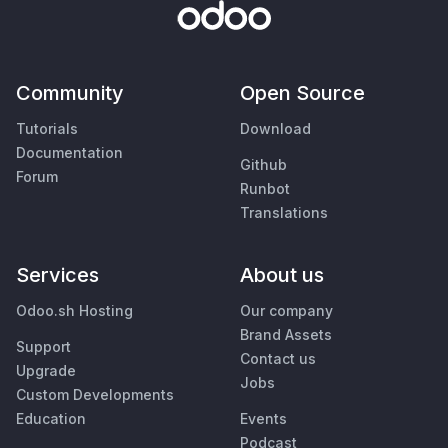
Community
Open Source
Tutorials
Download
Documentation
Github
Forum
Runbot
Translations
Services
About us
Odoo.sh Hosting
Our company
Brand Assets
Support
Contact us
Upgrade
Jobs
Custom Developments
Education
Events
Podcast