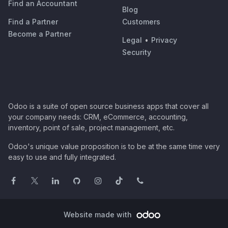
Find an Accountant
Blog
Find a Partner
Customers
Become a Partner
Legal
•
Privacy
Security
Odoo is a suite of open source business apps that cover all
your company needs: CRM, eCommerce, accounting,
inventory, point of sale, project management, etc.
Odoo's unique value proposition is to be at the same time very
easy to use and fully integrated.
Website made with