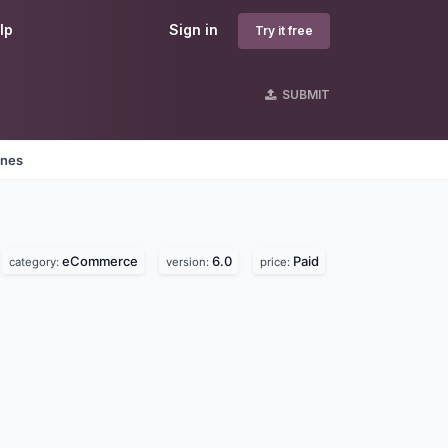
lp
Sign in
Try it free
SUBMIT
ines
eCommerce
6.0
Paid
category:
version:
price: