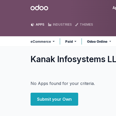
Skip to Content
Odoo
A
APPS
INDUSTRIES
THEMES
eCommerce
Paid
Odoo Online
Kanak Infosystems 
No Apps found for your criteria.
Submit your Own