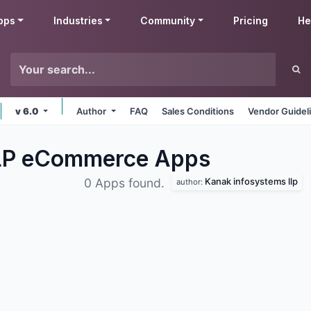
pps
Industries
Community
Pricing
He
v 6.0
Author
FAQ
Sales Conditions
Vendor Guidel
LLP eCommerce
Apps
Kanak infosystems llp
0 Apps found.
author: