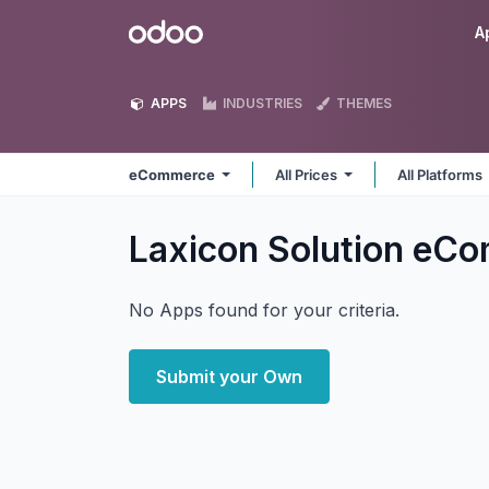
Skip to Content
Odoo
A
APPS
INDUSTRIES
THEMES
eCommerce
All Prices
All Platforms
Laxicon Solution eC
No Apps found for your criteria.
Submit your Own