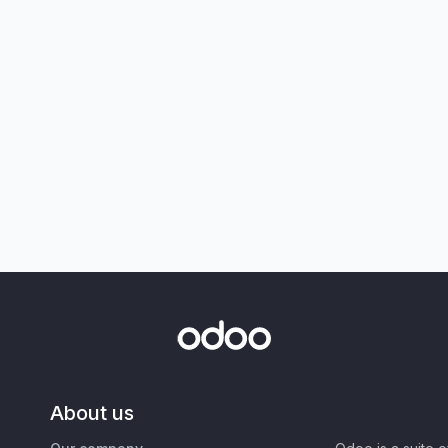
About us