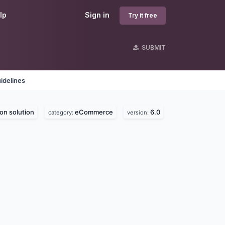
lp
Sign in
Try it free
SUBMIT
idelines
on solution
eCommerce
6.0
category:
version: