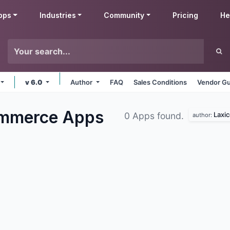
pps
Industries
Community
Pricing
He
v 6.0
Author
FAQ
Sales Conditions
Vendor Gu
ommerce
Apps
Laxic
0 Apps found.
author: