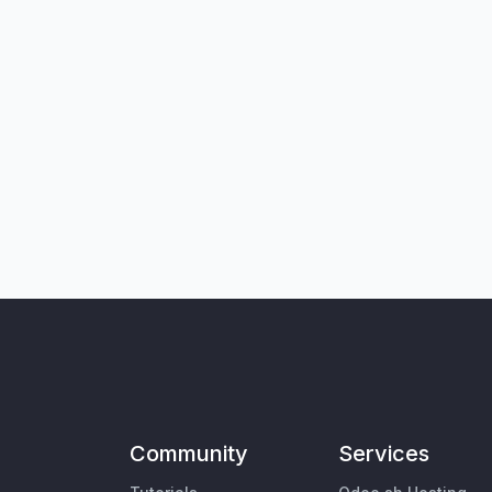
Community
Services