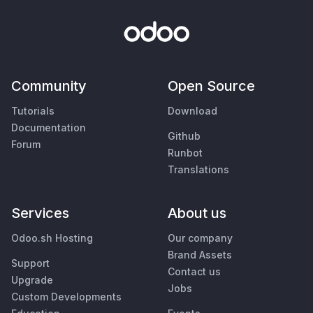
Community
Open Source
Tutorials
Download
Documentation
Github
Forum
Runbot
Translations
Services
About us
Odoo.sh Hosting
Our company
Brand Assets
Support
Contact us
Upgrade
Jobs
Custom Developments