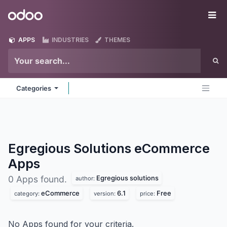
Skip to Content
Odoo
Me
APPS
INDUSTRIES
THEMES
Categories
Egregious Solutions eCommerce
Apps
Egregious solutions
0 Apps found.
author:
eCommerce
6.1
Free
category:
version:
price:
No Apps found for your criteria.