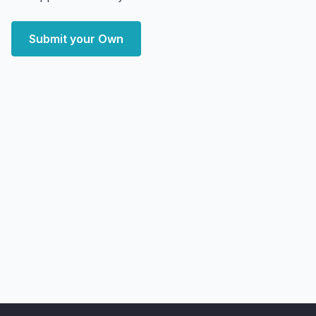
Submit your Own