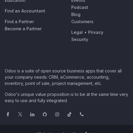
Education
Events
Podcast
Find an Accountant
Blog
Find a Partner
Customers
Become a Partner
Legal
•
Privacy
Security
Odoo is a suite of open source business apps that cover all
your company needs: CRM, eCommerce, accounting,
inventory, point of sale, project management, etc.
Odoo's unique value proposition is to be at the same time very
easy to use and fully integrated.