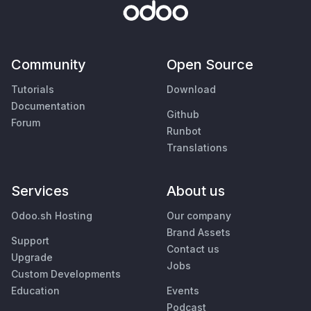
Community
Open Source
Tutorials
Download
Documentation
Github
Forum
Runbot
Translations
Services
About us
Odoo.sh Hosting
Our company
Brand Assets
Support
Contact us
Upgrade
Jobs
Custom Developments
Education
Events
Podcast