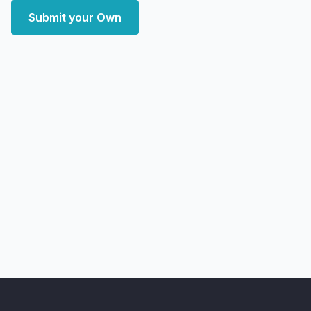
Submit your Own