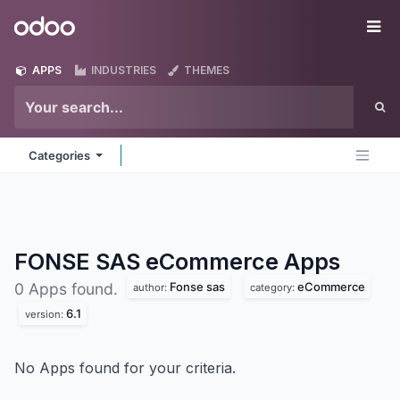
Skip to Content
Odoo
Me
APPS
INDUSTRIES
THEMES
Categories
FONSE SAS eCommerce
Apps
Fonse sas
eCommerce
0 Apps found.
author:
category:
6.1
version:
No Apps found for your criteria.