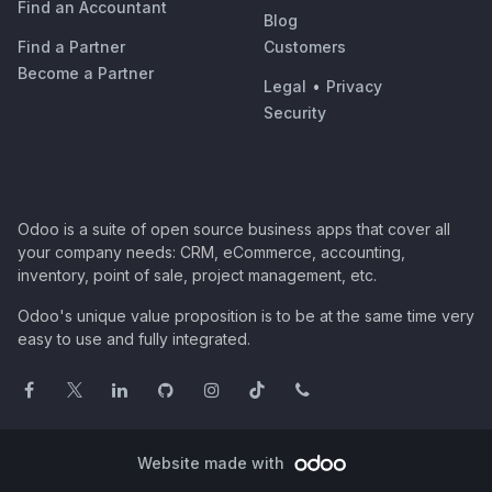
Find an Accountant
Blog
Find a Partner
Customers
Become a Partner
Legal
•
Privacy
Security
Odoo is a suite of open source business apps that cover all
your company needs: CRM, eCommerce, accounting,
inventory, point of sale, project management, etc.
Odoo's unique value proposition is to be at the same time very
easy to use and fully integrated.
Website made with